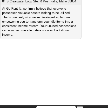
84 S Clearwater Loop Ste. R Post Falls, Idaho 83854
At Go Rent It, we firmly believe that everyone
possesses valuable assets waiting to be utilized.
That’s precisely why we’ve developed a platform
empowering you to transform your idle items into a
consistent income stream. Your unused possessions
can now become a lucrative source of additional
income.