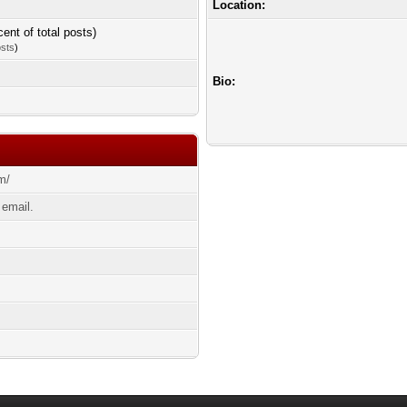
Location:
cent of total posts)
osts
)
Bio:
om/
 email.