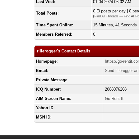
Last Visit:
01-04-2024 06:02 AM
0 (0 posts per day | 0 per
Total Posts:
(
Find All Threads
—
Find All P
Time Spent Online:
15 Minutes, 41 Seconds
Members Referred:
0
rilierogger's Contact Details
Homepage:
https://go-rentit.c
Email:
Send rilierogger an
Private Message:
ICQ Number:
2088076208
AIM Screen Name:
Go Rent It
Yahoo ID:
MSN ID: