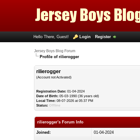
Hello There, Guest!
Login
Register
Jersey Boys Blog Forum
Profile of rilierogger
rilierogger
(Account not Activated)
Registration Date:
01-04-2024
Date of Birth:
05-03-1990 (36 years old)
Local Time:
08-07-2026 at 05:37 PM
Status:
Offline
rilierogger's Forum Info
Joined:
01-04-2024