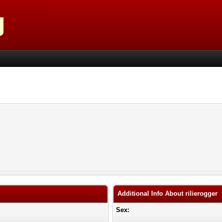
Additional Info About rilierogger
Sex: