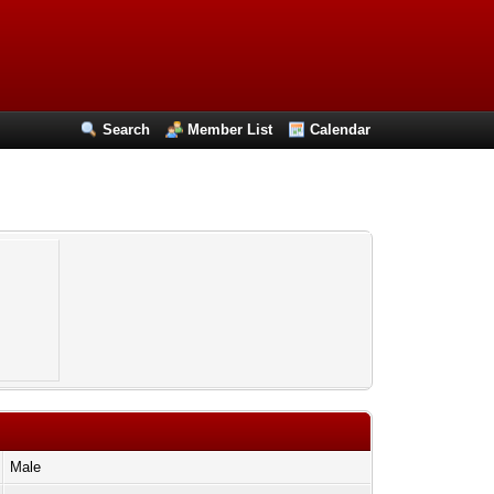
Search
Member List
Calendar
Male