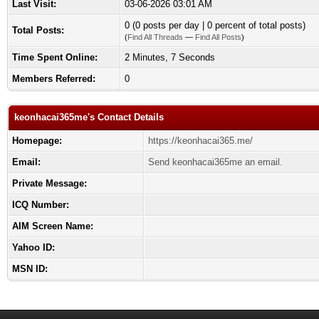
Last Visit:
03-06-2026 03:01 AM
0 (0 posts per day | 0 percent of total posts)
Total Posts:
(
Find All Threads
—
Find All Posts
)
Time Spent Online:
2 Minutes, 7 Seconds
Members Referred:
0
keonhacai365me's Contact Details
Homepage:
https://keonhacai365.me/
Email:
Send keonhacai365me an email.
Private Message:
ICQ Number:
AIM Screen Name:
Yahoo ID:
MSN ID: