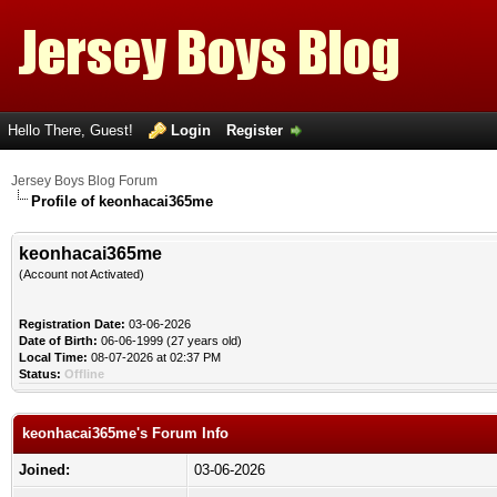
Hello There, Guest!
Login
Register
Jersey Boys Blog Forum
Profile of keonhacai365me
keonhacai365me
(Account not Activated)
Registration Date:
03-06-2026
Date of Birth:
06-06-1999 (27 years old)
Local Time:
08-07-2026 at 02:37 PM
Status:
Offline
keonhacai365me's Forum Info
Joined:
03-06-2026