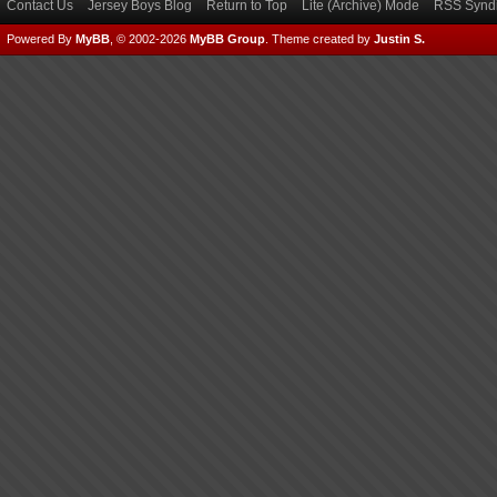
Contact Us
Jersey Boys Blog
Return to Top
Lite (Archive) Mode
RSS Syndi
Powered By
MyBB
, © 2002-2026
MyBB Group
.
Theme created by
Justin S.