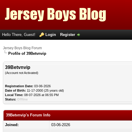
Hello There, Guest!
Login
Register
Jersey Boys Blog Forum
Profile of 39Betvnvip
39Betvnvip
(Account not Activated)
Registration Date:
03-06-2026
Date of Birth:
11-17-2000 (25 years old)
Local Time:
08-07-2026 at 06:55 PM
Status:
Offline
39Betvnvip's Forum Info
Joined:
03-06-2026