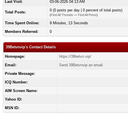
Last Visit:
03-06-2026 04:13 AM
0 (0 posts per day | 0 percent of total posts)
Total Posts:
(
Find All Threads
—
Find All Posts
)
Time Spent Online:
9 Minutes, 13 Seconds
Members Referred:
0
39Betvnvip's Contact Details
Homepage:
https://39betvn.vip/
Email:
Send 39Betvnvip an email.
Private Message:
ICQ Number:
AIM Screen Name:
Yahoo ID:
MSN ID: