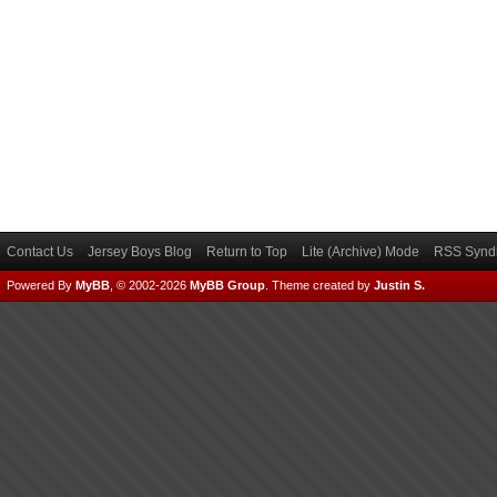
Contact Us
Jersey Boys Blog
Return to Top
Lite (Archive) Mode
RSS Syndi
Powered By
MyBB
, © 2002-2026
MyBB Group
.
Theme created by
Justin S.