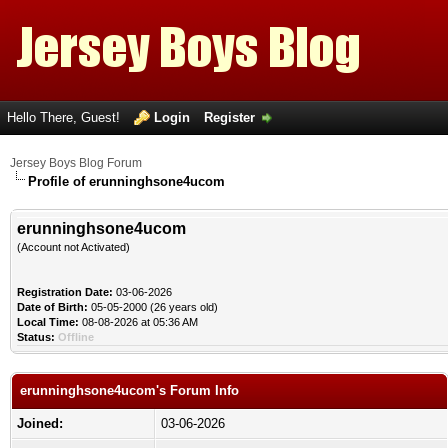
Hello There, Guest!
Login
Register
Jersey Boys Blog Forum
Profile of erunninghsone4ucom
erunninghsone4ucom
(Account not Activated)
Registration Date:
03-06-2026
Date of Birth:
05-05-2000 (26 years old)
Local Time:
08-08-2026 at 05:36 AM
Status:
Offline
erunninghsone4ucom's Forum Info
Joined:
03-06-2026