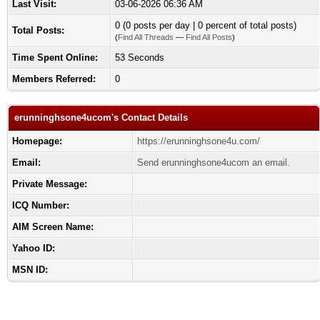
Last Visit:
03-06-2026 06:36 AM
0 (0 posts per day | 0 percent of total posts)
Total Posts:
(
Find All Threads
—
Find All Posts
)
Time Spent Online:
53 Seconds
Members Referred:
0
erunninghsone4ucom's Contact Details
Homepage:
https://erunninghsone4u.com/
Email:
Send erunninghsone4ucom an email.
Private Message:
ICQ Number:
AIM Screen Name:
Yahoo ID:
MSN ID: