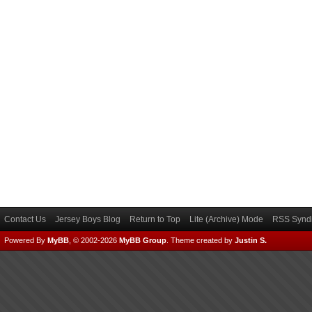
Contact Us
Jersey Boys Blog
Return to Top
Lite (Archive) Mode
RSS Syndi
Powered By
MyBB
, © 2002-2026
MyBB Group
.
Theme created by
Justin S.