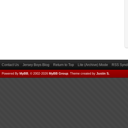
Contact Us
Jersey Boys Blog
Return to Top
Lite (Archive) Mode
RSS Syndi
Powered By
MyBB
, © 2002-2026
MyBB Group
.
Theme created by
Justin S.