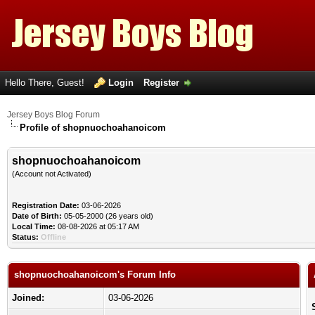
Hello There, Guest!
Login
Register
Jersey Boys Blog Forum
Profile of shopnuochoahanoicom
shopnuochoahanoicom
(Account not Activated)
Registration Date:
03-06-2026
Date of Birth:
05-05-2000 (26 years old)
Local Time:
08-08-2026 at 05:17 AM
Status:
Offline
shopnuochoahanoicom's Forum Info
Joined:
03-06-2026