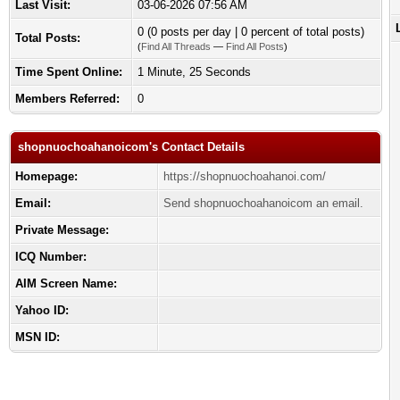
Last Visit:
03-06-2026 07:56 AM
0 (0 posts per day | 0 percent of total posts)
Total Posts:
(
Find All Threads
—
Find All Posts
)
Time Spent Online:
1 Minute, 25 Seconds
Members Referred:
0
shopnuochoahanoicom's Contact Details
Homepage:
https://shopnuochoahanoi.com/
Email:
Send shopnuochoahanoicom an email.
Private Message:
ICQ Number:
AIM Screen Name:
Yahoo ID:
MSN ID: