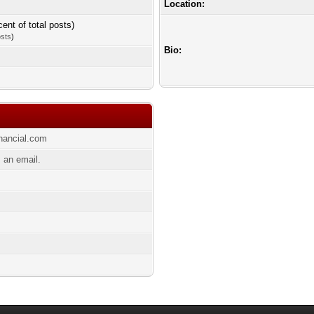
Location:
cent of total posts)
osts
)
Bio:
inancial.com
 an email.