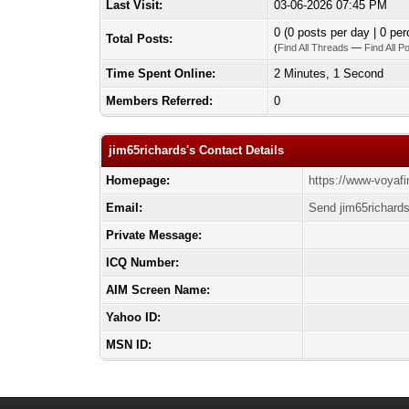
Last Visit:
03-06-2026 07:45 PM
0 (0 posts per day | 0 per
Total Posts:
(
Find All Threads
—
Find All P
Time Spent Online:
2 Minutes, 1 Second
Members Referred:
0
jim65richards's Contact Details
Homepage:
https://www-voyaf
Email:
Send jim65richards
Private Message:
ICQ Number:
AIM Screen Name:
Yahoo ID:
MSN ID: