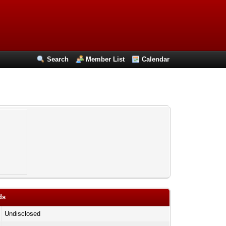
Search
Member List
Calendar
ds
Undisclosed