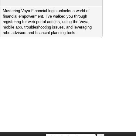
Mastering Voya Financial login unlocks a world of
financial empowerment. I’ve walked you through
registering for web portal access, using the Voya
mobile app, troubleshooting issues, and leveraging
robo-advisors and financial planning tools.