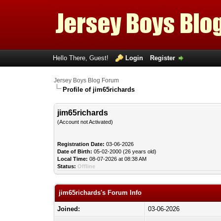
Hello There, Guest!
Login
Register
Jersey Boys Blog Forum
Profile of jim65richards
jim65richards
(Account not Activated)
Registration Date:
03-06-2026
Date of Birth:
05-02-2000 (26 years old)
Local Time:
08-07-2026 at 08:38 AM
Status:
Offline
jim65richards's Forum Info
Joined:
03-06-2026