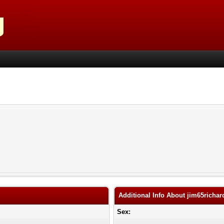
Additional Info About jim65richar
Sex: