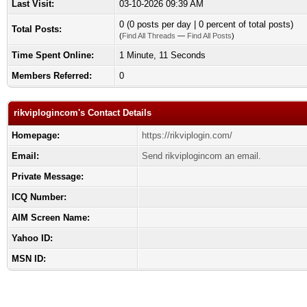
Last Visit:
03-10-2026 09:39 AM
0 (0 posts per day | 0 percent of total posts)
Total Posts:
(
Find All Threads
—
Find All Posts
)
Time Spent Online:
1 Minute, 11 Seconds
Members Referred:
0
rikviplogincom's Contact Details
Homepage:
https://rikviplogin.com/
Email:
Send rikviplogincom an email.
Private Message:
ICQ Number:
AIM Screen Name:
Yahoo ID:
MSN ID: