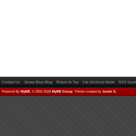
Contact Us
Jersey Boys Blog
Return to Top
Lite (Archive) Mode
RSS Syndi
Powered By
MyBB
, © 2002-2026
MyBB Group
.
Theme created by
Justin S.