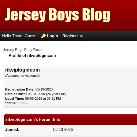
Hello There, Guest!
Login
Register
Jersey Boys Blog Forum
Profile of rikviplogincom
rikviplogincom
(Account not Activated)
Registration Date:
03-10-2026
Date of Birth:
05-04-2000 (26 years old)
Local Time:
08-06-2026 at 06:31 PM
Status:
Offline
rikviplogincom's Forum Info
Joined:
03-10-2026