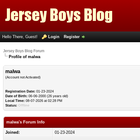
Hello There, Guest!
Login
Register
Jersey Boys Blog Forum
Profile of malwa
malwa
(Account not Activated)
Registration Date:
01-23-2024
Date of Birth:
06-06-2000 (26 years old)
Local Time:
08-07-2026 at 02:28 PM
Status:
Offline
malwa's Forum Info
Joined:
01-23-2024