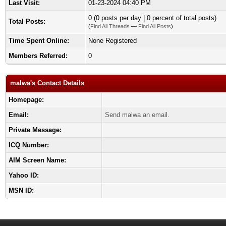
Last Visit:
01-23-2024 04:40 PM
0 (0 posts per day | 0 percent of total posts)
Total Posts:
(
Find All Threads
—
Find All Posts
)
Time Spent Online:
None Registered
Members Referred:
0
malwa's Contact Details
Homepage:
Email:
Send malwa an email.
Private Message:
ICQ Number:
AIM Screen Name:
Yahoo ID:
MSN ID: