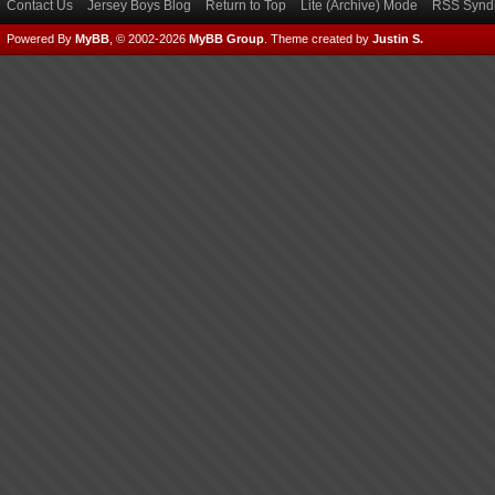
Contact Us
Jersey Boys Blog
Return to Top
Lite (Archive) Mode
RSS Syndi
Powered By
MyBB
, © 2002-2026
MyBB Group
.
Theme created by
Justin S.