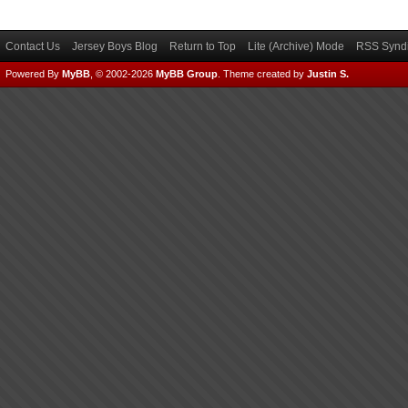
Contact Us
Jersey Boys Blog
Return to Top
Lite (Archive) Mode
RSS Syndi
Powered By
MyBB
, © 2002-2026
MyBB Group
.
Theme created by
Justin S.