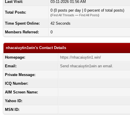
Last Visit:
03-11-2026 01:56 AM
0 (0 posts per day | 0 percent of total posts)
Total Posts:
(
Find All Threads
—
Find All Posts
)
Time Spent Online:
42 Seconds
Members Referred:
0
nhacaiuytin1win's Contact Details
Homepage:
https://nhacaiuytin1.win/
Email:
Send nhacaiuytin1win an email.
Private Message:
ICQ Number:
AIM Screen Name:
Yahoo ID:
MSN ID: