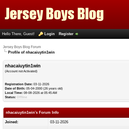
Hello There, Guest!
Login
Register
Jersey Boys Blog Forum
Profile of nhacaiuytin1win
nhacaiuytin1win
(Account not Activated)
Registration Date:
03-11-2026
Date of Birth:
05-04-2000 (26 years old)
Local Time:
08-08-2026 at 05:45 AM
Status:
Offline
nhacaiuytin1win's Forum Info
Joined:
03-11-2026