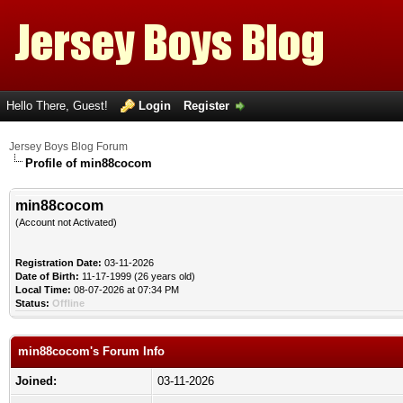
Hello There, Guest!
Login
Register
Jersey Boys Blog Forum
Profile of min88cocom
min88cocom
(Account not Activated)
Registration Date:
03-11-2026
Date of Birth:
11-17-1999 (26 years old)
Local Time:
08-07-2026 at 07:34 PM
Status:
Offline
min88cocom's Forum Info
Joined:
03-11-2026