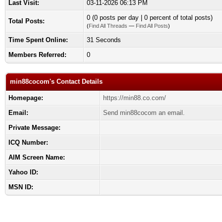
Last Visit:
03-11-2026 06:13 PM
0 (0 posts per day | 0 percent of total posts)
Total Posts:
(
Find All Threads
—
Find All Posts
)
Time Spent Online:
31 Seconds
Members Referred:
0
min88cocom's Contact Details
Homepage:
https://min88.co.com/
Email:
Send min88cocom an email.
Private Message:
ICQ Number:
AIM Screen Name:
Yahoo ID:
MSN ID: