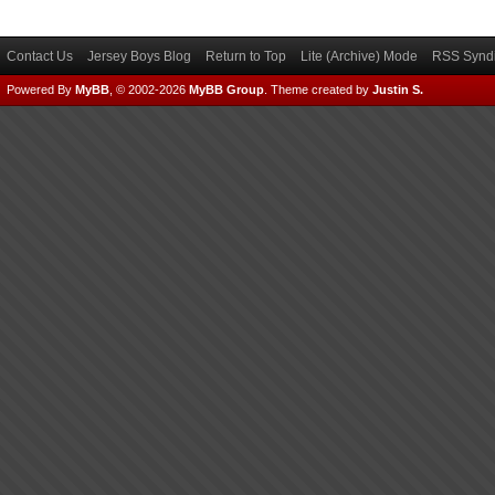
Contact Us
Jersey Boys Blog
Return to Top
Lite (Archive) Mode
RSS Syndi
Powered By
MyBB
, © 2002-2026
MyBB Group
.
Theme created by
Justin S.