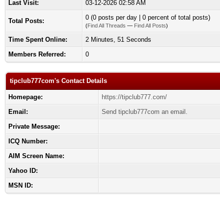
Last Visit:
03-12-2026 02:58 AM
0 (0 posts per day | 0 percent of total posts)
Total Posts:
(
Find All Threads
—
Find All Posts
)
Time Spent Online:
2 Minutes, 51 Seconds
Members Referred:
0
tipclub777com's Contact Details
Homepage:
https://tipclub777.com/
Email:
Send tipclub777com an email.
Private Message:
ICQ Number:
AIM Screen Name:
Yahoo ID:
MSN ID: