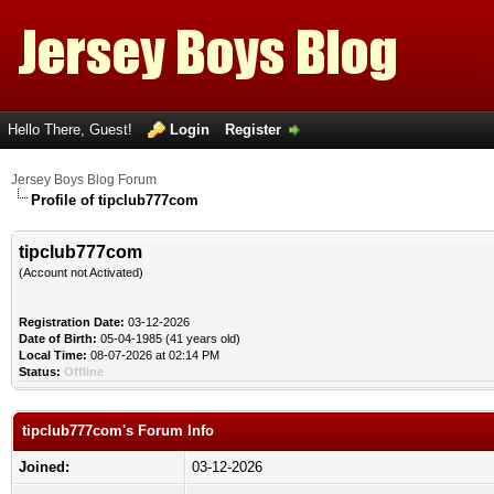
Hello There, Guest!
Login
Register
Jersey Boys Blog Forum
Profile of tipclub777com
tipclub777com
(Account not Activated)
Registration Date:
03-12-2026
Date of Birth:
05-04-1985 (41 years old)
Local Time:
08-07-2026 at 02:14 PM
Status:
Offline
tipclub777com's Forum Info
Joined:
03-12-2026