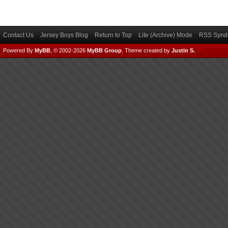
Contact Us
Jersey Boys Blog
Return to Top
Lite (Archive) Mode
RSS Syndi
Powered By
MyBB
, © 2002-2026
MyBB Group
.
Theme created by
Justin S.