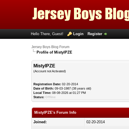
Hello There, Guest!
Login
Register
Jersey Boys Blog Forum
Profile of MistyIPZE
MistyIPZE
(Account not Activated)
Registration Date:
02-20-2014
Date of Birth:
09-03-1987 (38 years old)
Local Time:
08-08-2026 at 01:27 PM
Status:
Offline
MistyIPZE's Forum Info
Joined:
02-20-2014