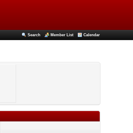
Search
Member List
Calendar