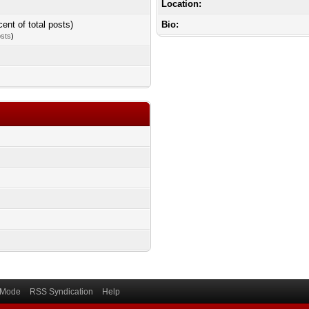
Location:
cent of total posts)
Bio:
osts
)
) Mode
RSS Syndication
Help