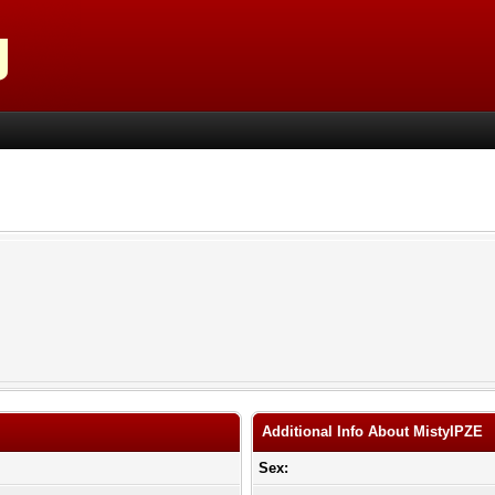
Additional Info About MistyIPZE
Sex: