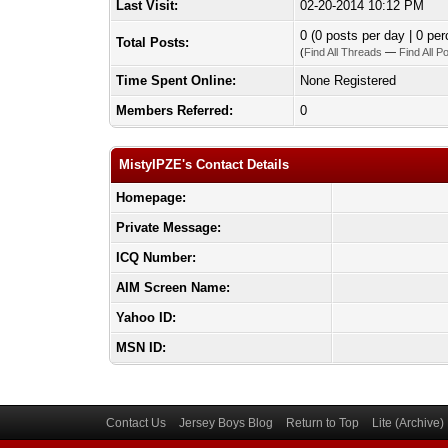
Last Visit:
02-20-2014 10:12 PM
0 (0 posts per day | 0 per
Total Posts:
(
Find All Threads
—
Find All P
Time Spent Online:
None Registered
Members Referred:
0
MistyIPZE's Contact Details
Homepage:
Private Message:
ICQ Number:
AIM Screen Name:
Yahoo ID:
MSN ID:
Contact Us
Jersey Boys Blog
Return to Top
Lite (Archive