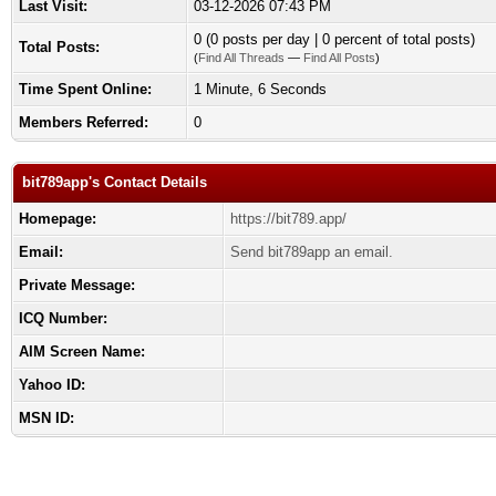
Last Visit:
03-12-2026 07:43 PM
0 (0 posts per day | 0 percent of total posts)
Total Posts:
(
Find All Threads
—
Find All Posts
)
Time Spent Online:
1 Minute, 6 Seconds
Members Referred:
0
bit789app's Contact Details
Homepage:
https://bit789.app/
Email:
Send bit789app an email.
Private Message:
ICQ Number:
AIM Screen Name:
Yahoo ID:
MSN ID: