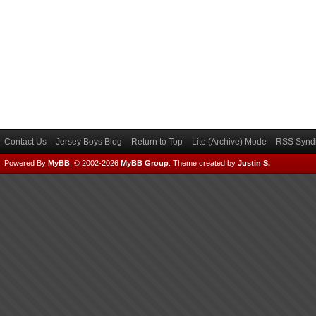
Contact Us
Jersey Boys Blog
Return to Top
Lite (Archive) Mode
RSS Syndi
Powered By
MyBB
, © 2002-2026
MyBB Group
.
Theme created by
Justin S.