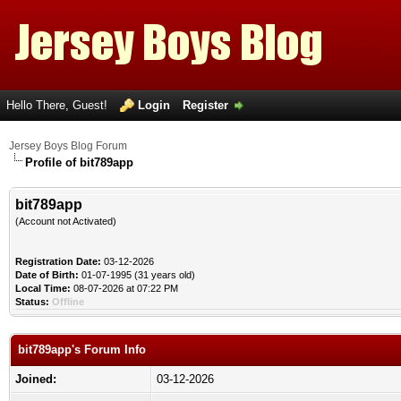
Hello There, Guest!
Login
Register
Jersey Boys Blog Forum
Profile of bit789app
bit789app
(Account not Activated)
Registration Date:
03-12-2026
Date of Birth:
01-07-1995 (31 years old)
Local Time:
08-07-2026 at 07:22 PM
Status:
Offline
bit789app's Forum Info
Joined:
03-12-2026