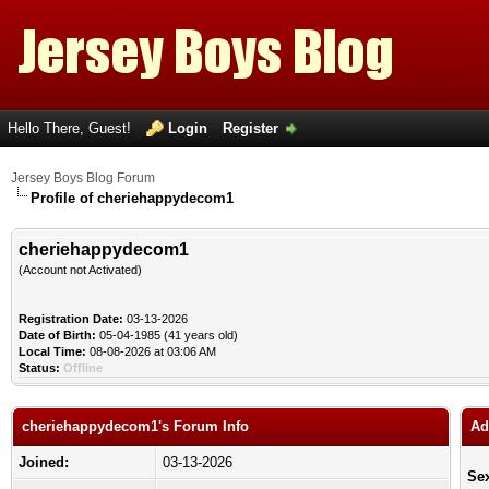
Hello There, Guest!
Login
Register
Jersey Boys Blog Forum
Profile of cheriehappydecom1
cheriehappydecom1
(Account not Activated)
Registration Date:
03-13-2026
Date of Birth:
05-04-1985 (41 years old)
Local Time:
08-08-2026 at 03:06 AM
Status:
Offline
cheriehappydecom1's Forum Info
Ad
Joined:
03-13-2026
Se