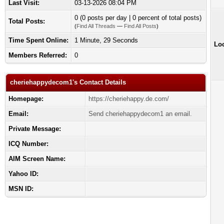
Last Visit:
03-13-2026 08:04 PM
0 (0 posts per day | 0 percent of total posts)
Total Posts:
(
Find All Threads
—
Find All Posts
)
Time Spent Online:
1 Minute, 29 Seconds
Loc
Members Referred:
0
cheriehappydecom1's Contact Details
Homepage:
https://cheriehappy.de.com/
Email:
Send cheriehappydecom1 an email.
Private Message:
ICQ Number:
AIM Screen Name:
Yahoo ID:
MSN ID: