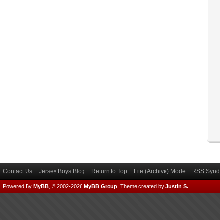
Contact Us
Jersey Boys Blog
Return to Top
Lite (Archive) Mode
RSS Syndi
Powered By
MyBB
, © 2002-2026
MyBB Group
.
Theme created by
Justin S.