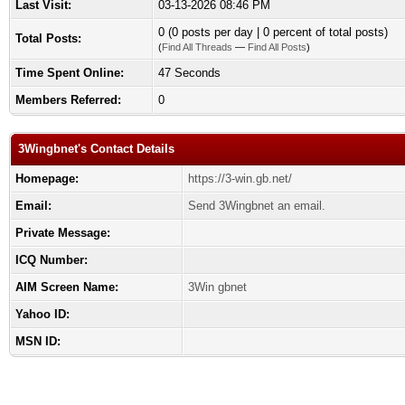
Last Visit:
03-13-2026 08:46 PM
0 (0 posts per day | 0 percent of total posts)
Total Posts:
(
Find All Threads
—
Find All Posts
)
Time Spent Online:
47 Seconds
Members Referred:
0
3Wingbnet's Contact Details
Homepage:
https://3-win.gb.net/
Email:
Send 3Wingbnet an email.
Private Message:
ICQ Number:
AIM Screen Name:
3Win gbnet
Yahoo ID:
MSN ID: