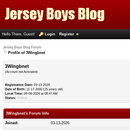
Hello There, Guest!
Login
Register
Jersey Boys Blog Forum
Profile of 3Wingbnet
3Wingbnet
(Account not Activated)
Registration Date:
03-13-2026
Date of Birth:
11-17-2000 (25 years old)
Local Time:
08-08-2026 at 08:47 AM
Status:
Offline
3Wingbnet's Forum Info
Joined:
03-13-2026