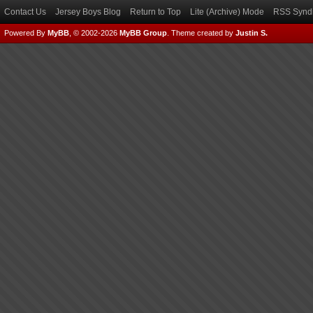
Contact Us
Jersey Boys Blog
Return to Top
Lite (Archive) Mode
RSS Syndi
Powered By
MyBB
, © 2002-2026
MyBB Group
.
Theme created by
Justin S.