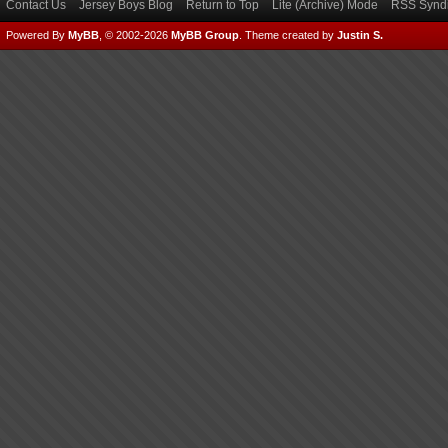
Contact Us
Jersey Boys Blog
Return to Top
Lite (Archive) Mode
RSS Syndi
Powered By
MyBB
, © 2002-2026
MyBB Group
.
Theme created by
Justin S.