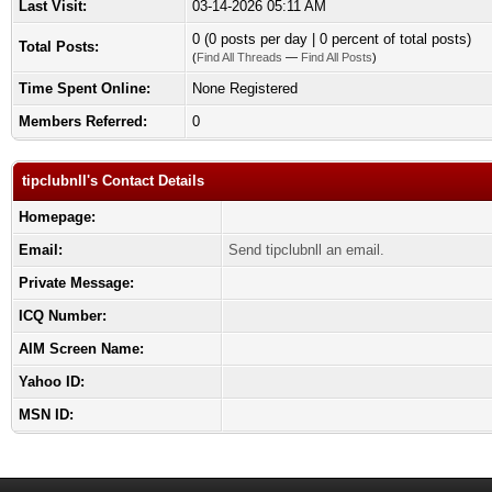
Last Visit:
03-14-2026 05:11 AM
0 (0 posts per day | 0 percent of total posts)
Total Posts:
(
Find All Threads
—
Find All Posts
)
Time Spent Online:
None Registered
Members Referred:
0
tipclubnll's Contact Details
Homepage:
Email:
Send tipclubnll an email.
Private Message:
ICQ Number:
AIM Screen Name:
Yahoo ID:
MSN ID: