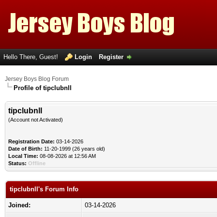
Hello There, Guest!
Login
Register
Jersey Boys Blog Forum
Profile of tipclubnll
tipclubnll
(Account not Activated)
Registration Date:
03-14-2026
Date of Birth:
11-20-1999 (26 years old)
Local Time:
08-08-2026 at 12:56 AM
Status:
Offline
tipclubnll's Forum Info
Joined:
03-14-2026