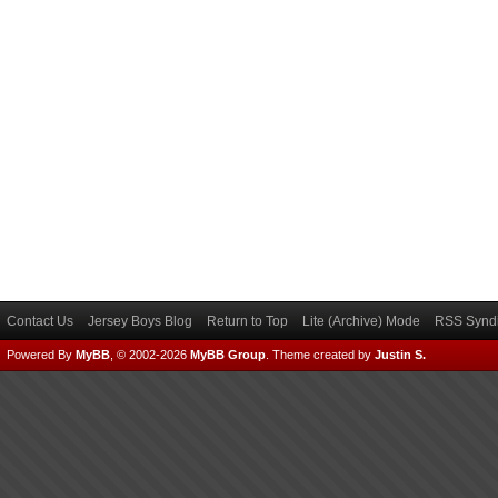
Contact Us
Jersey Boys Blog
Return to Top
Lite (Archive) Mode
RSS Syndi
Powered By
MyBB
, © 2002-2026
MyBB Group
.
Theme created by
Justin S.