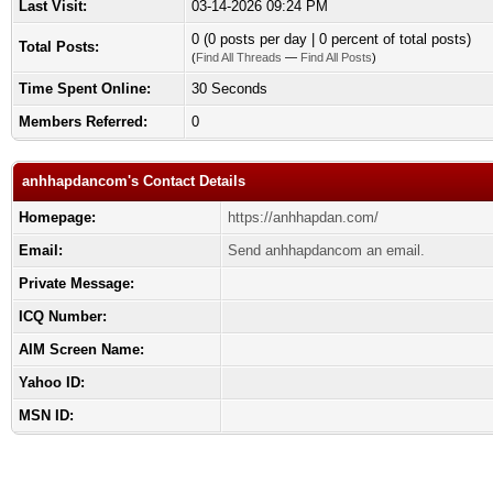
Last Visit:
03-14-2026 09:24 PM
0 (0 posts per day | 0 percent of total posts)
Total Posts:
(
Find All Threads
—
Find All Posts
)
Time Spent Online:
30 Seconds
Members Referred:
0
anhhapdancom's Contact Details
Homepage:
https://anhhapdan.com/
Email:
Send anhhapdancom an email.
Private Message:
ICQ Number:
AIM Screen Name:
Yahoo ID:
MSN ID: