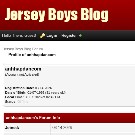
Hello There, Guest!
Login
Register
Jersey Boys Blog Forum
Profile of anhhapdancom
anhhapdancom
(Account not Activated)
Registration Date:
03-14-2026
Date of Birth:
01-07-1995 (31 years old)
Local Time:
08-07-2026 at 02:42 PM
Status:
Offline
anhhapdancom's Forum Info
Joined:
03-14-2026