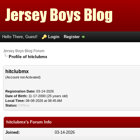
Hello There, Guest!
Login
Register
Jersey Boys Blog Forum
Profile of hitclubmx
hitclubmx
(Account not Activated)
Registration Date:
03-14-2026
Date of Birth:
11-17-2000 (25 years old)
Local Time:
08-08-2026 at 08:45 AM
Status:
Offline
hitclubmx's Forum Info
Joined:
03-14-2026