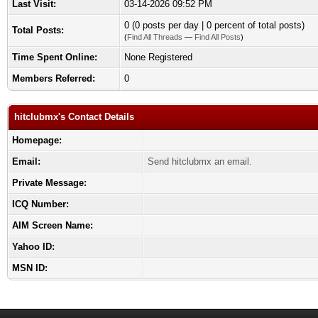
Last Visit:
03-14-2026 09:52 PM
0 (0 posts per day | 0 percent of total posts)
Total Posts:
(
Find All Threads
—
Find All Posts
)
Time Spent Online:
None Registered
Members Referred:
0
hitclubmx's Contact Details
Homepage:
Email:
Send hitclubmx an email.
Private Message:
ICQ Number:
AIM Screen Name:
Yahoo ID:
MSN ID: