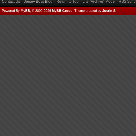
Contact Us
Jersey Boys Blog
Return to Top
Lite (Archive) Mode
RSS Syndi
Powered By
MyBB
, © 2002-2026
MyBB Group
.
Theme created by
Justin S.