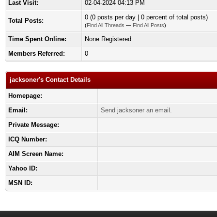
Last Visit:
02-04-2024 04:13 PM
0 (0 posts per day | 0 percent of total posts)
Total Posts:
(
Find All Threads
—
Find All Posts
)
Time Spent Online:
None Registered
Members Referred:
0
jacksoner's Contact Details
Homepage:
Email:
Send jacksoner an email.
Private Message:
ICQ Number:
AIM Screen Name:
Yahoo ID:
MSN ID: