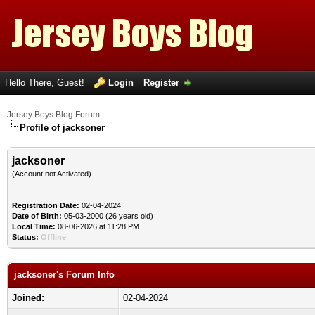
Hello There, Guest!
Login
Register
Jersey Boys Blog Forum
Profile of jacksoner
jacksoner
(Account not Activated)
Registration Date:
02-04-2024
Date of Birth:
05-03-2000 (26 years old)
Local Time:
08-06-2026 at 11:28 PM
Status:
Offline
jacksoner's Forum Info
Joined:
02-04-2024