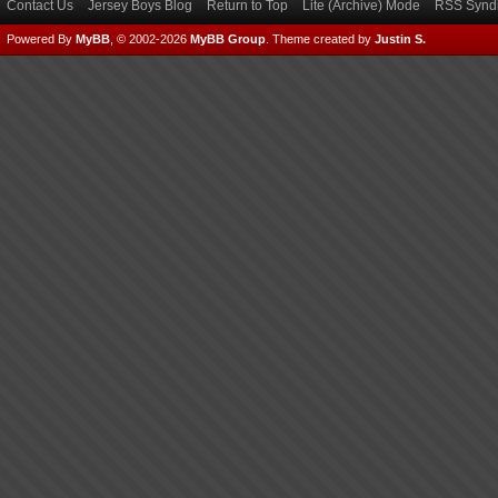
Contact Us
Jersey Boys Blog
Return to Top
Lite (Archive) Mode
RSS Syndi
Powered By
MyBB
, © 2002-2026
MyBB Group
.
Theme created by
Justin S.