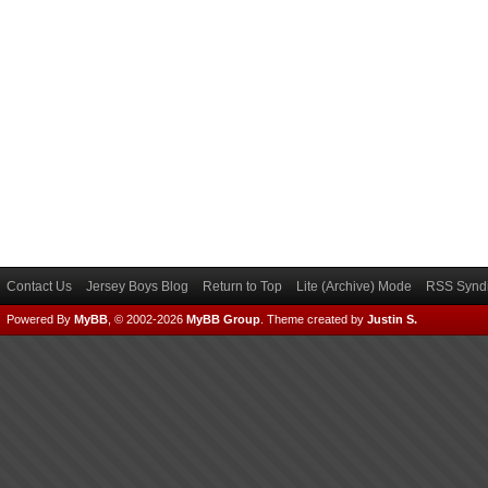
Contact Us
Jersey Boys Blog
Return to Top
Lite (Archive) Mode
RSS Syndi
Powered By
MyBB
, © 2002-2026
MyBB Group
.
Theme created by
Justin S.