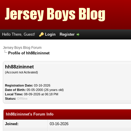
Hello There, Guest!
Login
Register
Jersey Boys Blog Forum
Profile of hh88zininnet
hh88zininnet
(Account not Activated)
Registration Date:
03-16-2026
Date of Birth:
05-05-2000 (26 years old)
Local Time:
08-09-2026 at 06:18 PM
Status:
Offline
hh88zininnet's Forum Info
Joined:
03-16-2026