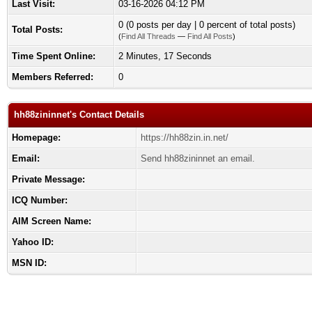
Last Visit:
03-16-2026 04:12 PM
0 (0 posts per day | 0 percent of total posts)
Total Posts:
(
Find All Threads
—
Find All Posts
)
Time Spent Online:
2 Minutes, 17 Seconds
Members Referred:
0
hh88zininnet's Contact Details
Homepage:
https://hh88zin.in.net/
Email:
Send hh88zininnet an email.
Private Message:
ICQ Number:
AIM Screen Name:
Yahoo ID:
MSN ID: