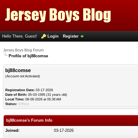
Hello There, Guest!
Login
Register
Jersey Boys Blog Forum
Profile of bj88comse
bj88comse
(Account not Activated)
Registration Date:
03-17-2026
Date of Birth:
05-03-1995 (31 years old)
Local Time:
08-08-2026 at 05:38 AM
Status:
Offline
bj88comse's Forum Info
Joined:
03-17-2026