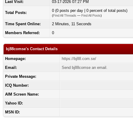
Last Visit:
03-17-2026 07:27 PM
0 (0 posts per day | 0 percent of total posts)
Total Posts:
(
Find All Threads
—
Find All Posts
)
Time Spent Online:
2 Minutes, 11 Seconds
Members Referred:
0
bj88comse's Contact Details
Homepage:
https://bj88.com.se/
Email:
Send bj88comse an email.
Private Message:
ICQ Number:
AIM Screen Name:
Yahoo ID:
MSN ID: