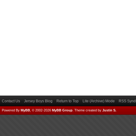
Contact Us
Jersey Boys Blog
Return to Top
Lite (Archive) Mode
RSS Syndi
Powered By
MyBB
, © 2002-2026
MyBB Group
.
Theme created by
Justin S.