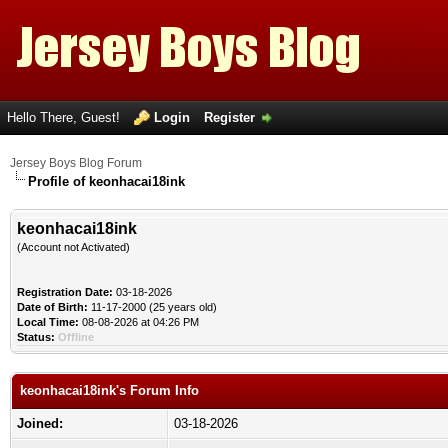
Hello There, Guest!
Login
Register
Jersey Boys Blog Forum
Profile of keonhacai18ink
keonhacai18ink
(Account not Activated)
Registration Date:
03-18-2026
Date of Birth:
11-17-2000 (25 years old)
Local Time:
08-08-2026 at 04:26 PM
Status:
Offline
keonhacai18ink's Forum Info
Joined:
03-18-2026