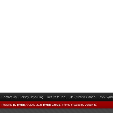
Contact Us
Jersey Boys Blog
Return to Top
Lite (Archive) Mode
RSS Syndi
Powered By
MyBB
, © 2002-2026
MyBB Group
.
Theme created by
Justin S.