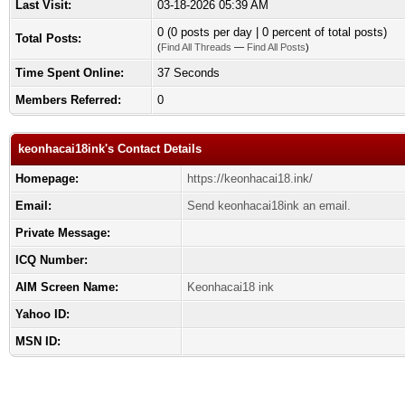
Last Visit:
03-18-2026 05:39 AM
0 (0 posts per day | 0 percent of total posts)
Total Posts:
(
Find All Threads
—
Find All Posts
)
Time Spent Online:
37 Seconds
Members Referred:
0
keonhacai18ink's Contact Details
Homepage:
https://keonhacai18.ink/
Email:
Send keonhacai18ink an email.
Private Message:
ICQ Number:
AIM Screen Name:
Keonhacai18 ink
Yahoo ID:
MSN ID: