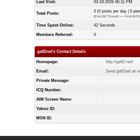
Last Visit:
03-18-2026 06:11 PM
0 (0 posts per day | 0 per
Total Posts:
(
Find All Threads
—
Find All P
Time Spent Online:
42 Seconds
Members Referred:
0
ga82net's Contact Details
Homepage:
http://ga82.net/
Email:
Send ga82net an e
Private Message:
ICQ Number:
AIM Screen Name:
Yahoo ID:
MSN ID: