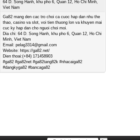
64 D. Song Hanh, khu pho 6, Quan 12, Ho Chi Minh,
Viet Nam
Ga82 mang den cac tro choi ca cuoc hap dan nhu the
thao, casino va slot, voi tien thuong lon va khuyen mai
cuc ky hap dan cho nguoi choi moi.
Dia chi: 64 D. Song Hanh, khu pho 6, Quan 12, Ho Chi
Minh, Viet Nam
Email:
pelag3314@gmail.com
Website: https://ga82.net/
Dien thoai:(+84) 171458903
#ga82 #ga82net #ga82tang82k #nhacaiga82
#dangkyga82 #bancaga82