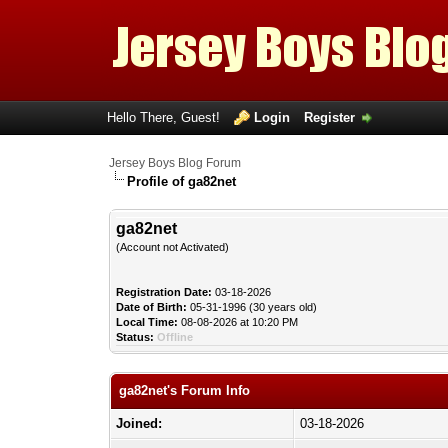
Hello There, Guest!
Login
Register
Jersey Boys Blog Forum
Profile of ga82net
ga82net
(Account not Activated)
Registration Date:
03-18-2026
Date of Birth:
05-31-1996 (30 years old)
Local Time:
08-08-2026 at 10:20 PM
Status:
Offline
ga82net's Forum Info
Joined:
03-18-2026