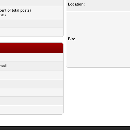
Location:
cent of total posts)
osts
)
Bio:
mail.