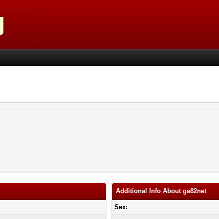
Additional Info About ga82net
Sex: