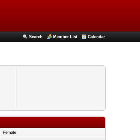
Search
Member List
Calendar
Female