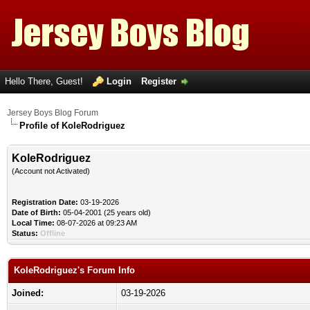
Hello There, Guest!
Login
Register
Jersey Boys Blog Forum
Profile of KoleRodriguez
KoleRodriguez
(Account not Activated)
Registration Date:
03-19-2026
Date of Birth:
05-04-2001 (25 years old)
Local Time:
08-07-2026 at 09:23 AM
Status:
Offline
KoleRodriguez's Forum Info
Joined:
03-19-2026