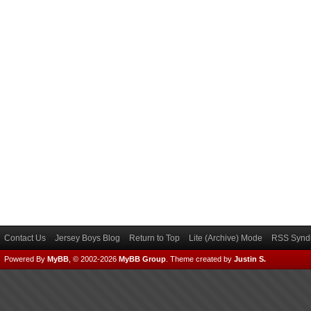
Contact Us
Jersey Boys Blog
Return to Top
Lite (Archive) Mode
RSS Syndi
Powered By
MyBB
, © 2002-2026
MyBB Group
.
Theme created by
Justin S.