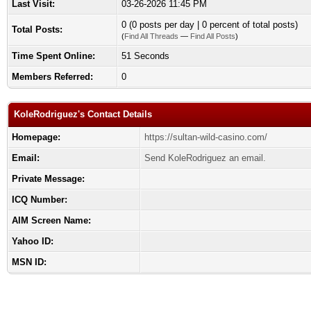
Last Visit:
03-26-2026 11:45 PM
0 (0 posts per day | 0 percent of total posts)
Total Posts:
(
Find All Threads
—
Find All Posts
)
Time Spent Online:
51 Seconds
Members Referred:
0
KoleRodriguez's Contact Details
Homepage:
https://sultan-wild-casino.com/
Email:
Send KoleRodriguez an email.
Private Message:
ICQ Number:
AIM Screen Name:
Yahoo ID:
MSN ID: