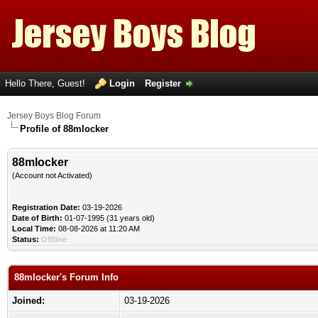
Hello There, Guest!
Login
Register
Jersey Boys Blog Forum
Profile of 88mlocker
88mlocker
(Account not Activated)
Registration Date:
03-19-2026
Date of Birth:
01-07-1995 (31 years old)
Local Time:
08-08-2026 at 11:20 AM
Status:
Offline
88mlocker's Forum Info
Joined:
03-19-2026