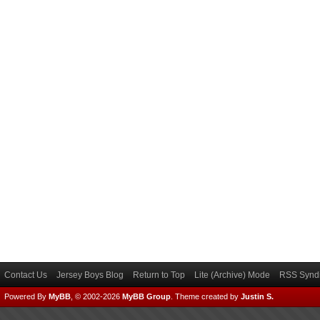
Contact Us
Jersey Boys Blog
Return to Top
Lite (Archive) Mode
RSS Syndi
Powered By
MyBB
, © 2002-2026
MyBB Group
.
Theme created by
Justin S.