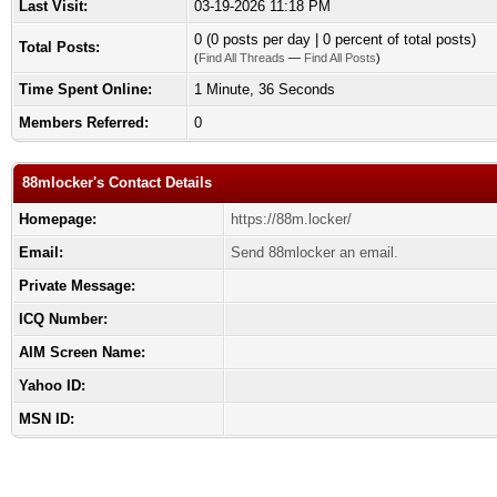
Last Visit:
03-19-2026 11:18 PM
0 (0 posts per day | 0 percent of total posts)
Total Posts:
(
Find All Threads
—
Find All Posts
)
Time Spent Online:
1 Minute, 36 Seconds
Members Referred:
0
88mlocker's Contact Details
Homepage:
https://88m.locker/
Email:
Send 88mlocker an email.
Private Message:
ICQ Number:
AIM Screen Name:
Yahoo ID:
MSN ID: