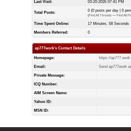
Last Visit:
03-20-2026 07:41 PM
0 (0 posts per day | 0 per
Total Posts:
(
Find All Threads
—
Find All P
Time Spent Online:
17 Minutes, 58 Seconds
Members Referred:
0
ap777work's Contact Details
Homepage:
https://ap777.work
Email:
Send ap777work an
Private Message:
ICQ Number:
AIM Screen Name:
Yahoo ID:
MSN ID: