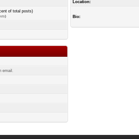
Location:
cent of total posts)
osts
)
Bio:
 email.