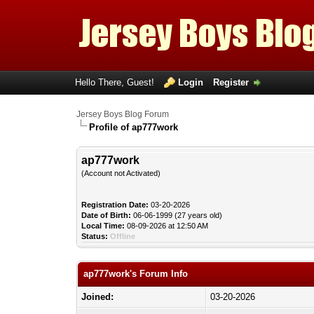
Hello There, Guest!
Login
Register
Jersey Boys Blog Forum
Profile of ap777work
ap777work
(Account not Activated)
Registration Date:
03-20-2026
Date of Birth:
06-06-1999 (27 years old)
Local Time:
08-09-2026 at 12:50 AM
Status:
Offline
ap777work's Forum Info
Joined:
03-20-2026