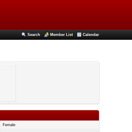
Search
Member List
Calendar
Female