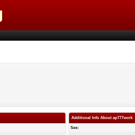
Additional Info About ap777work
Sex: