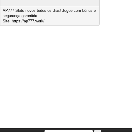
AP777 Slots novos todos os dias! Jogue com bônus e
segurança garantida.
Site: https://ap777.work/