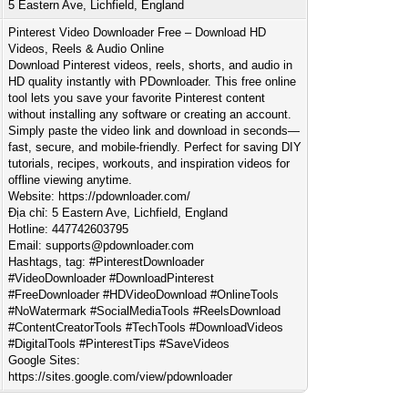
5 Eastern Ave, Lichfield, England
Pinterest Video Downloader Free – Download HD
Videos, Reels & Audio Online
Download Pinterest videos, reels, shorts, and audio in
HD quality instantly with PDownloader. This free online
tool lets you save your favorite Pinterest content
without installing any software or creating an account.
Simply paste the video link and download in seconds—
fast, secure, and mobile-friendly. Perfect for saving DIY
tutorials, recipes, workouts, and inspiration videos for
offline viewing anytime.
Website: https://pdownloader.com/
Địa chỉ: 5 Eastern Ave, Lichfield, England
Hotline: 447742603795
Email:
supports@pdownloader.com
Hashtags, tag: #PinterestDownloader
#VideoDownloader #DownloadPinterest
#FreeDownloader #HDVideoDownload #OnlineTools
#NoWatermark #SocialMediaTools #ReelsDownload
#ContentCreatorTools #TechTools #DownloadVideos
#DigitalTools #PinterestTips #SaveVideos
Google Sites:
https://sites.google.com/view/pdownloader