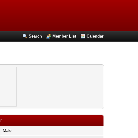
Search
Member List
Calendar
r
Male