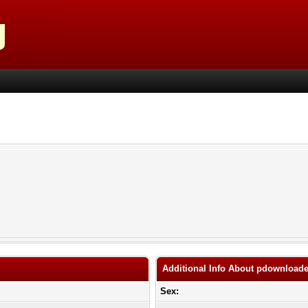
Additional Info About pdownloade
Sex: