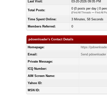
Last Visit:
03-20-2026 09:05 PM
0 (0 posts per day | 0 per
Total Posts:
(
Find All Threads
—
Find All P
Time Spent Online:
3 Minutes, 58 Seconds
Members Referred:
0
pdownloader's Contact Details
Homepage:
https://pdownloade
Email:
Send pdownloader 
Private Message:
ICQ Number:
AIM Screen Name:
Yahoo ID:
MSN ID: