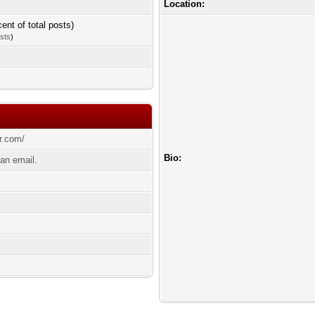
Location:
cent of total posts)
osts
)
r.com/
Bio:
an email.