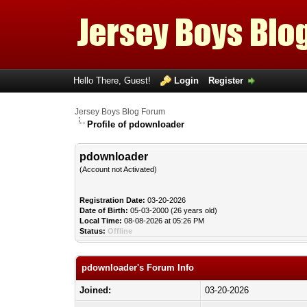
Hello There, Guest!
Login
Register
Jersey Boys Blog Forum
Profile of pdownloader
pdownloader
(Account not Activated)
Registration Date:
03-20-2026
Date of Birth:
05-03-2000 (26 years old)
Local Time:
08-08-2026 at 05:26 PM
Status:
Offline
pdownloader's Forum Info
Joined:
03-20-2026