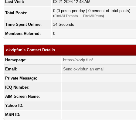
Last Visit:
03-21-2026 12:48 AM
0 (0 posts per day | 0 percent of total posts)
Total Posts:
(
Find All Threads
—
Find All Posts
)
Time Spent Online:
34 Seconds
Members Referred:
0
okvipfun's Contact Details
Homepage:
https://okvip.fun/
Email:
Send okvipfun an email.
Private Message:
ICQ Number:
AIM Screen Name:
Yahoo ID:
MSN ID: