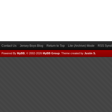
Contact Us
Jersey Boys Blog
Return to Top
Lite (Archive) Mode
RSS Syndi
Powered By
MyBB
, © 2002-2026
MyBB Group
.
Theme created by
Justin S.