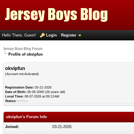
Hello There, Guest!
Login
Register
Jersey Boys Blog Forum
Profile of okvipfun
okvipfun
(Account not Activated)
Registration Date:
03-21-2026
Date of Birth:
05-05-2000 (26 years old)
Local Time:
08-07-2026 at 09:13 AM
Status:
Offline
okvipfun's Forum Info
Joined:
03-21-2026