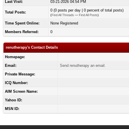
Last Visit:
03-21-2026 04:54 PM
0 (0 posts per day | 0 percent of total posts)
Total Posts:
(
Find All Threads
—
Find All Posts
)
Time Spent Online:
None Registered
Members Referred:
0
renutherapy's Contact Details
Homepage:
Email:
Send renutherapy an email.
Private Message:
ICQ Number:
AIM Screen Name:
Yahoo ID:
MSN ID: