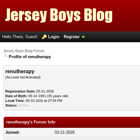
Hello There, Guest!
Login
Register
Jersey Boys Blog Forum
Profile of renutherapy
renutherapy
(Account not Activated)
Registration Date:
03-21-2026
Date of Birth:
05-14-1991 (35 years old)
Local Time:
08-10-2026 at 07:54 PM
Status:
Offline
renutherapy's Forum Info
Joined:
03-21-2026