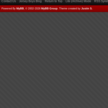
Contact Us
Jersey Boys Blog
Return to Top
Lite (Archive) Mode
RSS Syndi
Powered By
MyBB
, © 2002-2026
MyBB Group
.
Theme created by
Justin S.