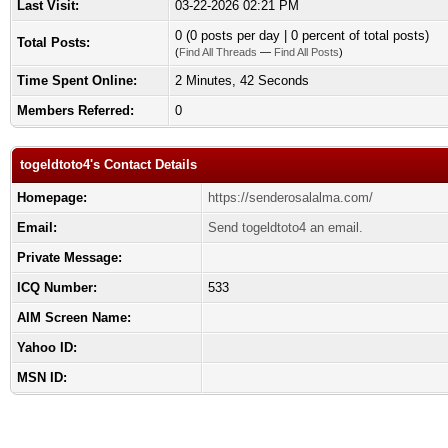
Last Visit:
03-22-2026 02:21 PM
0 (0 posts per day | 0 percent of total posts)
Total Posts:
(
Find All Threads
—
Find All Posts
)
Time Spent Online:
2 Minutes, 42 Seconds
Members Referred:
0
togeldtoto4's Contact Details
Homepage:
https://senderosalalma.com/
Email:
Send togeldtoto4 an email.
Private Message:
ICQ Number:
533
AIM Screen Name:
Yahoo ID:
MSN ID: