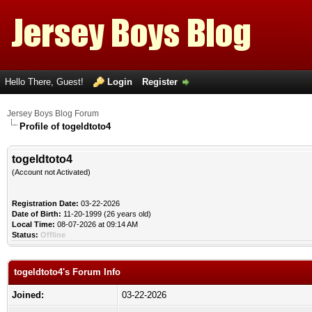
Hello There, Guest!
Login
Register
Jersey Boys Blog Forum
Profile of togeldtoto4
togeldtoto4
(Account not Activated)
Registration Date:
03-22-2026
Date of Birth:
11-20-1999 (26 years old)
Local Time:
08-07-2026 at 09:14 AM
Status:
Offline
togeldtoto4's Forum Info
Joined:
03-22-2026