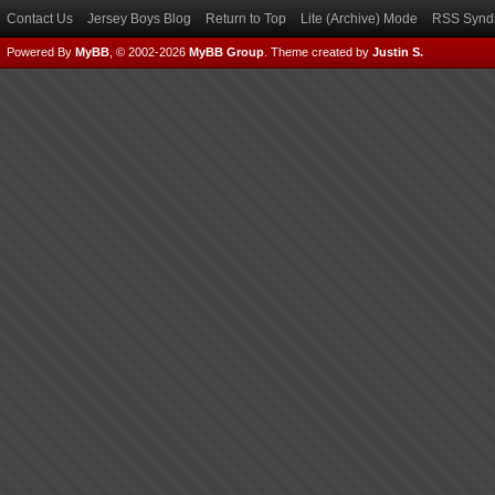
Contact Us
Jersey Boys Blog
Return to Top
Lite (Archive) Mode
RSS Syndi
Powered By
MyBB
, © 2002-2026
MyBB Group
.
Theme created by
Justin S.