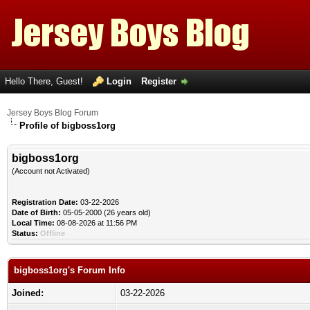
Hello There, Guest!
Login
Register
Jersey Boys Blog Forum
Profile of bigboss1org
bigboss1org
(Account not Activated)
Registration Date:
03-22-2026
Date of Birth:
05-05-2000 (26 years old)
Local Time:
08-08-2026 at 11:56 PM
Status:
Offline
bigboss1org's Forum Info
Joined:
03-22-2026