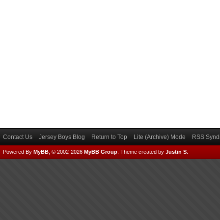
Contact Us
Jersey Boys Blog
Return to Top
Lite (Archive) Mode
RSS Syndi
Powered By
MyBB
, © 2002-2026
MyBB Group
.
Theme created by
Justin S.