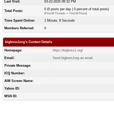
Last Visit:
03-22-2026 08:32 PM
0 (0 posts per day | 0 percent of total posts)
Total Posts:
(
Find All Threads
—
Find All Posts
)
Time Spent Online:
1 Minute, 9 Seconds
Members Referred:
0
bigboss1org's Contact Details
Homepage:
https://bigboss1.org/
Email:
Send bigboss1org an email.
Private Message:
ICQ Number:
AIM Screen Name:
Yahoo ID:
MSN ID: