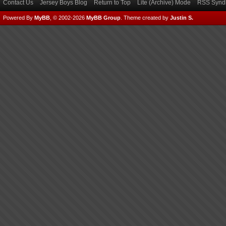
Contact Us
Jersey Boys Blog
Return to Top
Lite (Archive) Mode
RSS Syndi
Powered By
MyBB
, © 2002-2026
MyBB Group
.
Theme created by
Justin S.