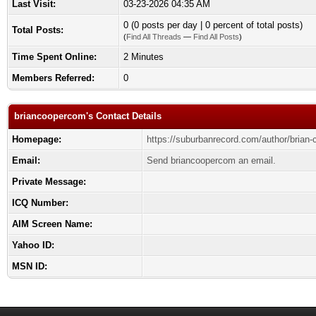
Last Visit:
03-23-2026 04:35 AM
0 (0 posts per day | 0 percent of total posts)
Total Posts:
(
Find All Threads
—
Find All Posts
)
Time Spent Online:
2 Minutes
Members Referred:
0
briancoopercom's Contact Details
Homepage:
https://suburbanrecord.com/author/brian-
Email:
Send briancoopercom an email.
Private Message:
ICQ Number:
AIM Screen Name:
Yahoo ID:
MSN ID: