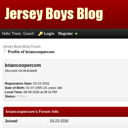
Hello There, Guest!
Login
Register
Jersey Boys Blog Forum
Profile of briancoopercom
briancoopercom
(Account not Activated)
Registration Date:
03-23-2026
Date of Birth:
01-07-1995 (31 years old)
Local Time:
08-09-2026 at 08:16 PM
Status:
Offline
briancoopercom's Forum Info
Joined:
03-23-2026