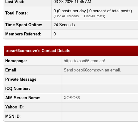
Last Visit:
03-23-2026 11:45 AM
0 (0 posts per day | 0 percent of total posts)
Total Posts:
(
Find All Threads
—
Find All Posts
)
Time Spent Online:
24 Seconds
Members Referred:
0
xoso66comcovn's Contact Details
Homepage:
https://xoso66.com.co/
Email:
Send xoso66comcovn an email.
Private Message:
ICQ Number:
AIM Screen Name:
XOSO66
Yahoo ID:
MSN ID: