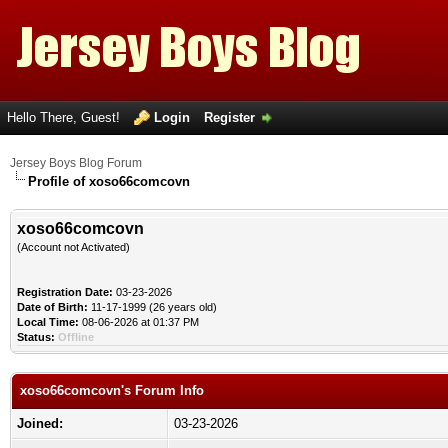
Hello There, Guest!
Login
Register
Jersey Boys Blog Forum
Profile of xoso66comcovn
xoso66comcovn
(Account not Activated)
Registration Date:
03-23-2026
Date of Birth:
11-17-1999 (26 years old)
Local Time:
08-06-2026 at 01:37 PM
Status:
Offline
xoso66comcovn's Forum Info
Joined:
03-23-2026