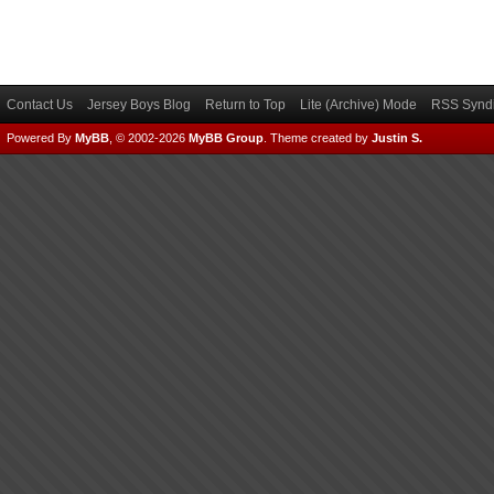
Contact Us
Jersey Boys Blog
Return to Top
Lite (Archive) Mode
RSS Syndi
Powered By
MyBB
, © 2002-2026
MyBB Group
.
Theme created by
Justin S.