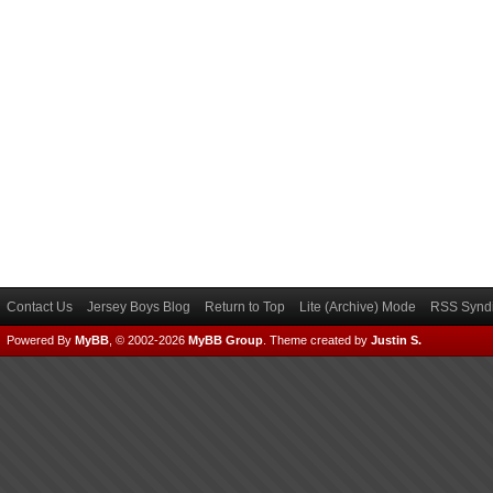
Contact Us
Jersey Boys Blog
Return to Top
Lite (Archive) Mode
RSS Syndi
Powered By
MyBB
, © 2002-2026
MyBB Group
.
Theme created by
Justin S.