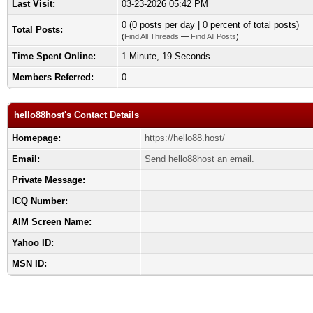
Last Visit:
03-23-2026 05:42 PM
0 (0 posts per day | 0 percent of total posts)
Total Posts:
(
Find All Threads
—
Find All Posts
)
Time Spent Online:
1 Minute, 19 Seconds
Members Referred:
0
hello88host's Contact Details
Homepage:
https://hello88.host/
Email:
Send hello88host an email.
Private Message:
ICQ Number:
AIM Screen Name:
Yahoo ID:
MSN ID: