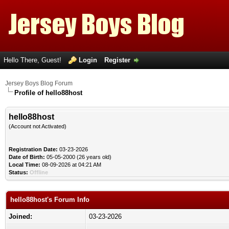
Hello There, Guest!
Login
Register
Jersey Boys Blog Forum
Profile of hello88host
hello88host
(Account not Activated)
Registration Date:
03-23-2026
Date of Birth:
05-05-2000 (26 years old)
Local Time:
08-09-2026 at 04:21 AM
Status:
Offline
hello88host's Forum Info
Joined:
03-23-2026