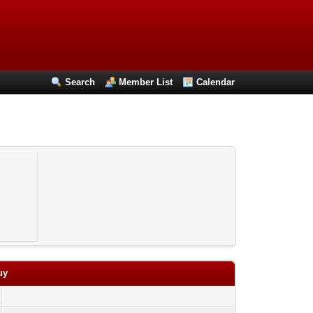
Search
Member List
Calendar
uy