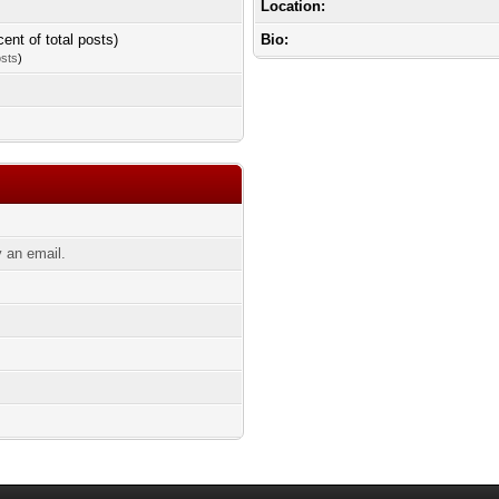
Location:
cent of total posts)
Bio:
osts
)
 an email.