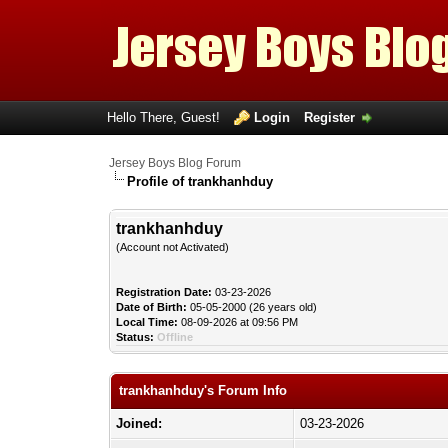
Hello There, Guest!
Login
Register
Jersey Boys Blog Forum
Profile of trankhanhduy
trankhanhduy
(Account not Activated)
Registration Date:
03-23-2026
Date of Birth:
05-05-2000 (26 years old)
Local Time:
08-09-2026 at 09:56 PM
Status:
Offline
trankhanhduy's Forum Info
Joined:
03-23-2026