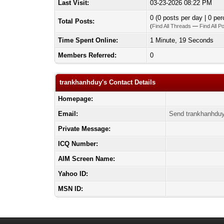
Last Visit:
03-23-2026 08:22 PM
0 (0 posts per day | 0 per
Total Posts:
(
Find All Threads
—
Find All P
Time Spent Online:
1 Minute, 19 Seconds
Members Referred:
0
trankhanhduy's Contact Details
Homepage:
Email:
Send trankhanhduy
Private Message:
ICQ Number:
AIM Screen Name:
Yahoo ID:
MSN ID: