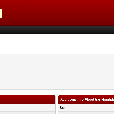
Additional Info About trankhanhd
Sex: