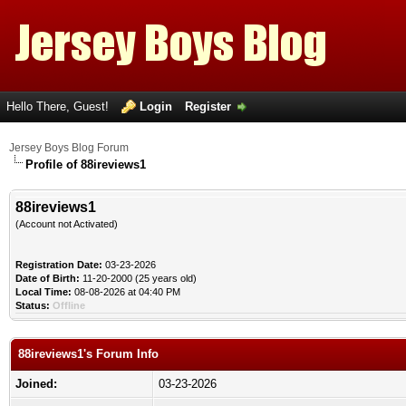
Hello There, Guest!
Login
Register
Jersey Boys Blog Forum
Profile of 88ireviews1
88ireviews1
(Account not Activated)
Registration Date:
03-23-2026
Date of Birth:
11-20-2000 (25 years old)
Local Time:
08-08-2026 at 04:40 PM
Status:
Offline
88ireviews1's Forum Info
Joined:
03-23-2026