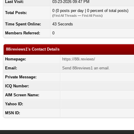
Last Visit:
03-23-2026 09:47 PM
0 (0 posts per day | 0 percent of total posts)
Total Posts:
(
Find All Threads
—
Find All Posts
)
Time Spent Online:
43 Seconds
Members Referred:
0
88ireviews1's Contact Details
Homepage:
https://88i.reviews/
Email:
Send 88ireviews1 an email.
Private Message:
ICQ Number:
AIM Screen Name:
Yahoo ID:
MSN ID: