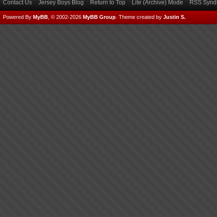
Contact Us
Jersey Boys Blog
Return to Top
Lite (Archive) Mode
RSS Syndi
Powered By
MyBB
, © 2002-2026
MyBB Group
.
Theme created by
Justin S.