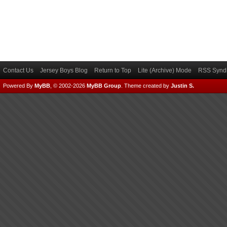
Contact Us
Jersey Boys Blog
Return to Top
Lite (Archive) Mode
RSS Syndi
Powered By
MyBB
, © 2002-2026
MyBB Group
.
Theme created by
Justin S.