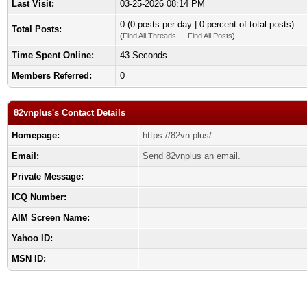
Last Visit:
03-25-2026 08:14 PM
0 (0 posts per day | 0 percent of total posts)
Total Posts:
(
Find All Threads
—
Find All Posts
)
Time Spent Online:
43 Seconds
Members Referred:
0
82vnplus's Contact Details
Homepage:
https://82vn.plus/
Email:
Send 82vnplus an email.
Private Message:
ICQ Number:
AIM Screen Name:
Yahoo ID:
MSN ID: