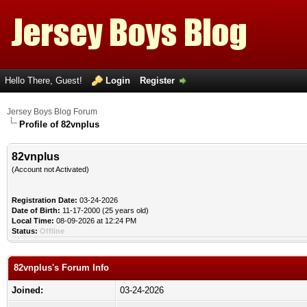
Hello There, Guest!
Login
Register
Jersey Boys Blog Forum
Profile of 82vnplus
82vnplus
(Account not Activated)
Registration Date:
03-24-2026
Date of Birth:
11-17-2000 (25 years old)
Local Time:
08-09-2026 at 12:24 PM
Status:
Offline
82vnplus's Forum Info
Joined:
03-24-2026