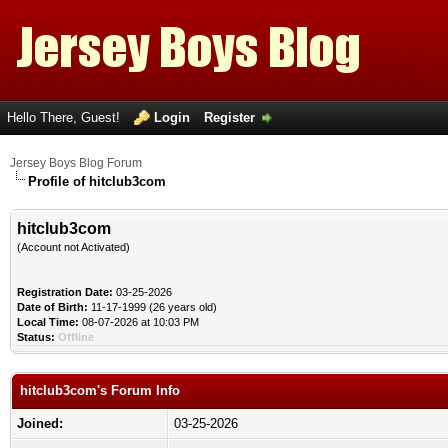
Hello There, Guest!
Login
Register
Jersey Boys Blog Forum
Profile of hitclub3com
hitclub3com
(Account not Activated)
Registration Date:
03-25-2026
Date of Birth:
11-17-1999 (26 years old)
Local Time:
08-07-2026 at 10:03 PM
Status:
Offline
hitclub3com's Forum Info
Joined:
03-25-2026