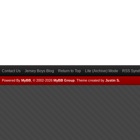
Contact Us
Jersey Boys Blog
Return to Top
Lite (Archive) Mode
RSS Syndi
Powered By
MyBB
, © 2002-2026
MyBB Group
.
Theme created by
Justin S.