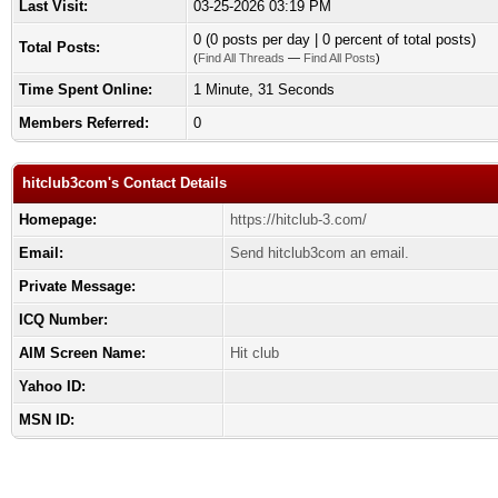
Last Visit:
03-25-2026 03:19 PM
0 (0 posts per day | 0 percent of total posts)
Total Posts:
(
Find All Threads
—
Find All Posts
)
Time Spent Online:
1 Minute, 31 Seconds
Members Referred:
0
hitclub3com's Contact Details
Homepage:
https://hitclub-3.com/
Email:
Send hitclub3com an email.
Private Message:
ICQ Number:
AIM Screen Name:
Hit club
Yahoo ID:
MSN ID: