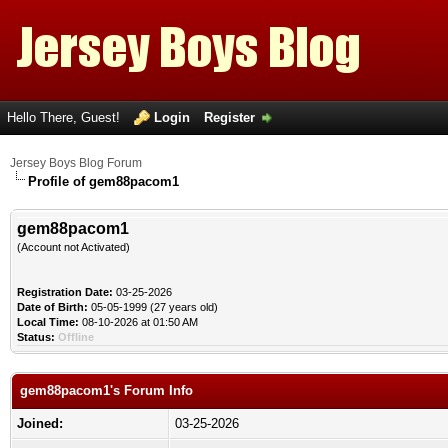
Hello There, Guest!
Login
Register
Jersey Boys Blog Forum
Profile of gem88pacom1
gem88pacom1
(Account not Activated)
Registration Date:
03-25-2026
Date of Birth:
05-05-1999 (27 years old)
Local Time:
08-10-2026 at 01:50 AM
Status:
Offline
gem88pacom1's Forum Info
Joined:
03-25-2026