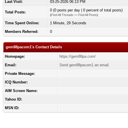
Last Visit:
03-25-2026 06:13 PM
0 (0 posts per day | 0 percent of total posts)
Total Posts:
(
Find All Threads
—
Find All Posts
)
Time Spent Online:
1 Minute, 29 Seconds
Members Referred:
0
gem88pacom1's Contact Details
Homepage:
https://gem88pa.com/
Email:
Send gem88pacom1 an email.
Private Message:
ICQ Number:
AIM Screen Name:
Yahoo ID:
MSN ID: