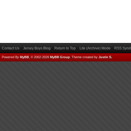
Contact Us
Jersey Boys Blog
Return to Top
Lite (Archive) Mode
RSS Syndi
Powered By
MyBB
, © 2002-2026
MyBB Group
.
Theme created by
Justin S.