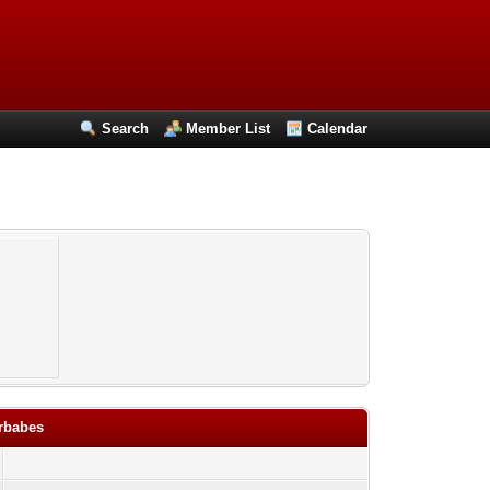
Search
Member List
Calendar
arbabes