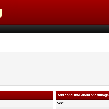
Additional Info About shastrinag
Sex: