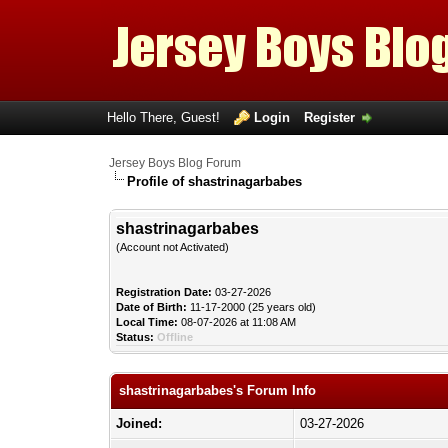
Hello There, Guest!
Login
Register
Jersey Boys Blog Forum
Profile of shastrinagarbabes
shastrinagarbabes
(Account not Activated)
Registration Date:
03-27-2026
Date of Birth:
11-17-2000 (25 years old)
Local Time:
08-07-2026 at 11:08 AM
Status:
Offline
shastrinagarbabes's Forum Info
Joined:
03-27-2026