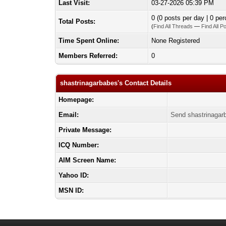
Last Visit:
03-27-2026 05:39 PM
0 (0 posts per day | 0 per
Total Posts:
(
Find All Threads
—
Find All P
Time Spent Online:
None Registered
Members Referred:
0
shastrinagarbabes's Contact Details
Homepage:
Email:
Send shastrinagar
Private Message:
ICQ Number:
AIM Screen Name:
Yahoo ID:
MSN ID: