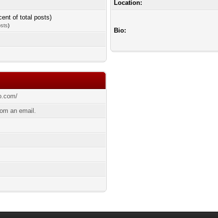
Location:
cent of total posts)
osts
)
Bio:
co.com/
om an email.