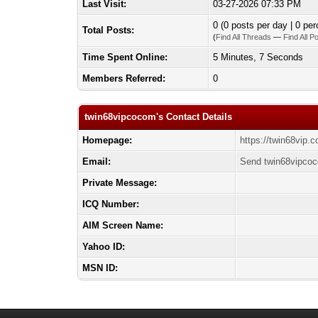
Last Visit:
03-27-2026 07:33 PM
0 (0 posts per day | 0 per
Total Posts:
(
Find All Threads
—
Find All P
Time Spent Online:
5 Minutes, 7 Seconds
Members Referred:
0
twin68vipcocom's Contact Details
Homepage:
https://twin68vip.
Email:
Send twin68vipcoc
Private Message:
ICQ Number:
AIM Screen Name:
Yahoo ID:
MSN ID: