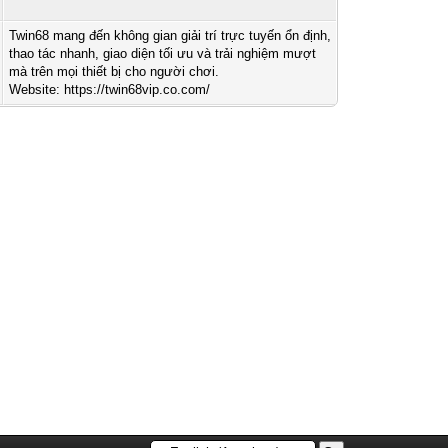
Twin68 mang đến không gian giải trí trực tuyến ổn định,
thao tác nhanh, giao diện tối ưu và trải nghiệm mượt
mà trên mọi thiết bị cho người chơi.
Website: https://twin68vip.co.com/