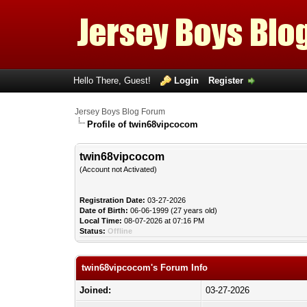
Hello There, Guest!
Login
Register
Jersey Boys Blog Forum
Profile of twin68vipcocom
twin68vipcocom
(Account not Activated)
Registration Date:
03-27-2026
Date of Birth:
06-06-1999 (27 years old)
Local Time:
08-07-2026 at 07:16 PM
Status:
Offline
twin68vipcocom's Forum Info
Joined:
03-27-2026