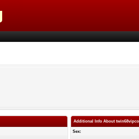
Additional Info About twin68vip
Sex: