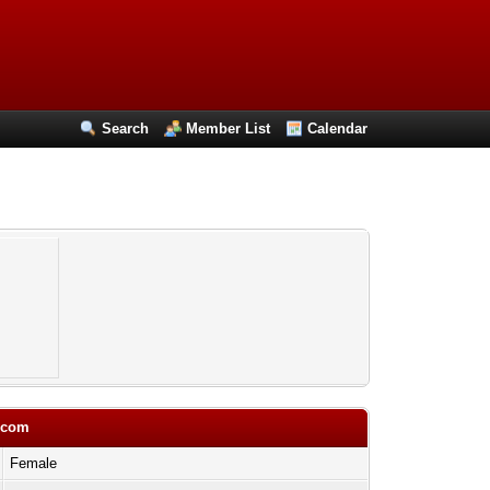
Search
Member List
Calendar
cocom
Female