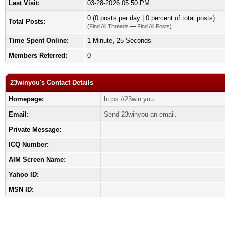
Last Visit:
03-28-2026 05:50 PM
0 (0 posts per day | 0 percent of total posts)
Total Posts:
(
Find All Threads
—
Find All Posts
)
Time Spent Online:
1 Minute, 25 Seconds
Members Referred:
0
23winyou's Contact Details
Homepage:
https://23win.you
Email:
Send 23winyou an email.
Private Message:
ICQ Number:
AIM Screen Name:
Yahoo ID:
MSN ID: