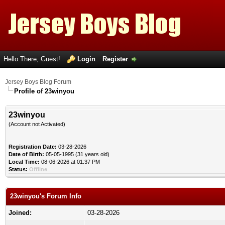
Hello There, Guest!
Login
Register
Jersey Boys Blog Forum
Profile of 23winyou
23winyou
(Account not Activated)
Registration Date:
03-28-2026
Date of Birth:
05-05-1995 (31 years old)
Local Time:
08-06-2026 at 01:37 PM
Status:
Offline
23winyou's Forum Info
Joined:
03-28-2026