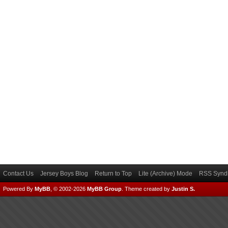
Contact Us
Jersey Boys Blog
Return to Top
Lite (Archive) Mode
RSS Syndi
Powered By
MyBB
, © 2002-2026
MyBB Group
.
Theme created by
Justin S.