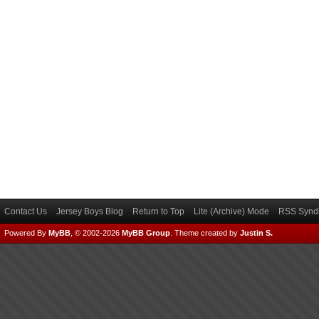
Contact Us
Jersey Boys Blog
Return to Top
Lite (Archive) Mode
RSS Syndi
Powered By
MyBB
, © 2002-2026
MyBB Group
.
Theme created by
Justin S.