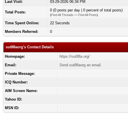
Last Visit:
03-29-2026 06:34 PM
0 (0 posts per day | 0 percent of total posts)
Total Posts:
(
Find All Threads
—
Find All Posts
)
Time Spent Online:
22 Seconds
Members Referred:
0
sut88aorg's Contact Details
Homepage:
https://sut88a.org/
Email:
Send sut88aorg an email.
Private Message:
ICQ Number:
AIM Screen Name:
Yahoo ID:
MSN ID: