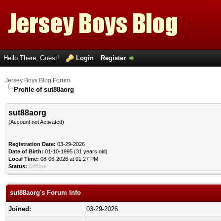
Hello There, Guest!
Login
Register
Jersey Boys Blog Forum
Profile of sut88aorg
sut88aorg
(Account not Activated)
Registration Date:
03-29-2026
Date of Birth:
01-10-1995 (31 years old)
Local Time:
08-06-2026 at 01:27 PM
Status:
Offline
sut88aorg's Forum Info
Joined:
03-29-2026