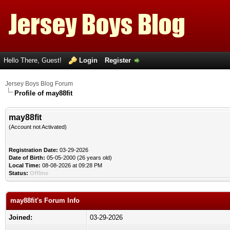
Hello There, Guest!
Login
Register
Jersey Boys Blog Forum
Profile of may88fit
may88fit
(Account not Activated)
Registration Date:
03-29-2026
Date of Birth:
05-05-2000 (26 years old)
Local Time:
08-08-2026 at 09:28 PM
Status:
Offline
may88fit's Forum Info
Joined:
03-29-2026