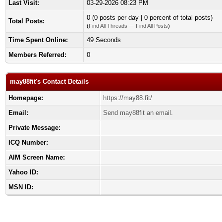
Last Visit:
03-29-2026 08:23 PM
0 (0 posts per day | 0 percent of total posts)
Total Posts:
(
Find All Threads
—
Find All Posts
)
Time Spent Online:
49 Seconds
Members Referred:
0
may88fit's Contact Details
Homepage:
https://may88.fit/
Email:
Send may88fit an email.
Private Message:
ICQ Number:
AIM Screen Name:
Yahoo ID:
MSN ID: