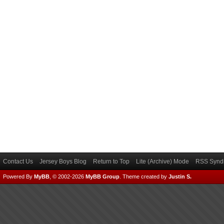
Contact Us
Jersey Boys Blog
Return to Top
Lite (Archive) Mode
RSS Syndi
Powered By
MyBB
, © 2002-2026
MyBB Group
.
Theme created by
Justin S.