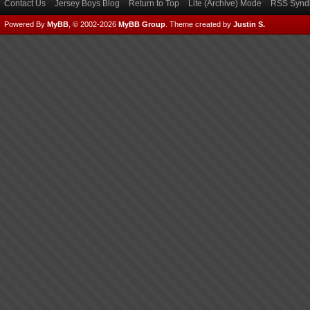
Contact Us
Jersey Boys Blog
Return to Top
Lite (Archive) Mode
RSS Syndi
Powered By
MyBB
, © 2002-2026
MyBB Group
.
Theme created by
Justin S.