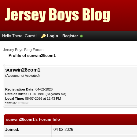
Hello There, Guest!
Login
Register
Jersey Boys Blog Forum
Profile of sunwin28com1
sunwin28com1
(Account not Activated)
Registration Date:
04-02-2026
Date of Birth:
11-20-1991 (34 years old)
Local Time:
08-07-2026 at 12:43 PM
Status:
Offline
sunwin28com1's Forum Info
Joined:
04-02-2026