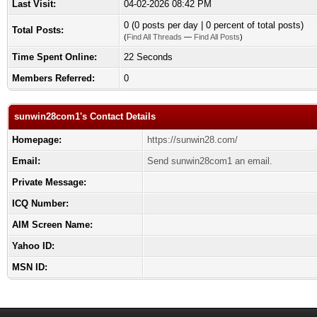
Last Visit:
04-02-2026 08:42 PM
0 (0 posts per day | 0 percent of total posts)
Total Posts:
(
Find All Threads
—
Find All Posts
)
Time Spent Online:
22 Seconds
Members Referred:
0
sunwin28com1's Contact Details
Homepage:
https://sunwin28.com/
Email:
Send sunwin28com1 an email.
Private Message:
ICQ Number:
AIM Screen Name:
Yahoo ID:
MSN ID: