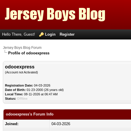
Hello There, Guest!
Login
Register
Jersey Boys Blog Forum
Profile of odooexpress
odooexpress
(Account not Activated)
Registration Date:
04-03-2026
Date of Birth:
01-23-2000 (26 years old)
Local Time:
08-11-2026 at 06:47 AM
Status:
Offline
odooexpress's Forum Info
Joined:
04-03-2026