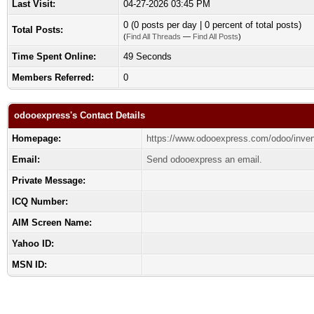
Last Visit:
04-27-2026 03:45 PM
0 (0 posts per day | 0 percent of total posts)
Total Posts:
(
Find All Threads
—
Find All Posts
)
Time Spent Online:
49 Seconds
Members Referred:
0
odooexpress's Contact Details
Homepage:
https://www.odooexpress.com/odoo/inven
Email:
Send odooexpress an email.
Private Message:
ICQ Number:
AIM Screen Name:
Yahoo ID:
MSN ID: