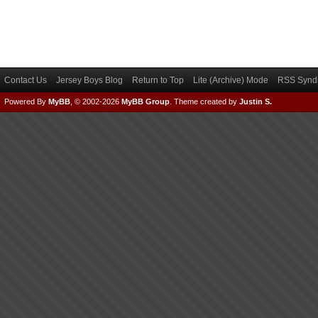
Contact Us
Jersey Boys Blog
Return to Top
Lite (Archive) Mode
RSS Syndi
Powered By
MyBB
, © 2002-2026
MyBB Group
.
Theme created by
Justin S.