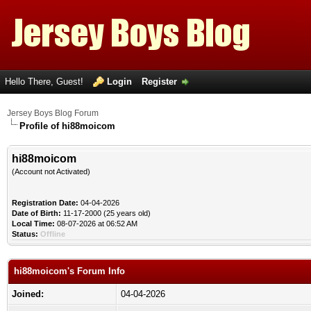
Hello There, Guest!
Login
Register
Jersey Boys Blog Forum
Profile of hi88moicom
hi88moicom
(Account not Activated)
Registration Date:
04-04-2026
Date of Birth:
11-17-2000 (25 years old)
Local Time:
08-07-2026 at 06:52 AM
Status:
Offline
hi88moicom's Forum Info
Joined:
04-04-2026