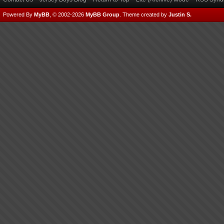
Powered By
MyBB
, © 2002-2026
MyBB Group
.
Theme created by
Justin S.