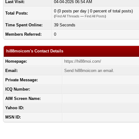
Last Visit:
04-04-2026 06:54 AM
0 (0 posts per day | 0 percent of total posts)
Total Posts:
(
Find All Threads
—
Find All Posts
)
Time Spent Online:
39 Seconds
Members Referred:
0
hi88moicom's Contact Details
Homepage:
https://hi88moi.com/
Email:
Send hi88moicom an email.
Private Message:
ICQ Number:
AIM Screen Name:
Yahoo ID:
MSN ID: