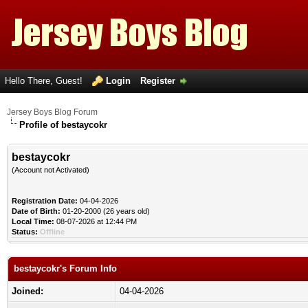
Hello There, Guest!
Login
Register
Jersey Boys Blog Forum
Profile of bestaycokr
bestaycokr
(Account not Activated)
Registration Date:
04-04-2026
Date of Birth:
01-20-2000 (26 years old)
Local Time:
08-07-2026 at 12:44 PM
Status:
Offline
bestaycokr's Forum Info
Joined:
04-04-2026