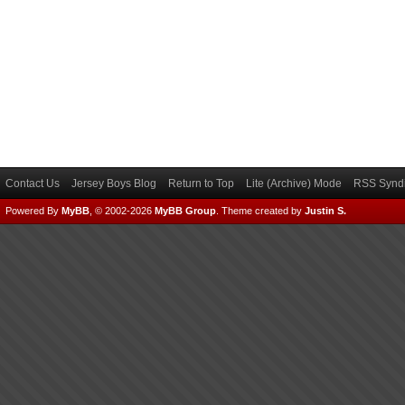
Contact Us
Jersey Boys Blog
Return to Top
Lite (Archive) Mode
RSS Syndi
Powered By
MyBB
, © 2002-2026
MyBB Group
.
Theme created by
Justin S.