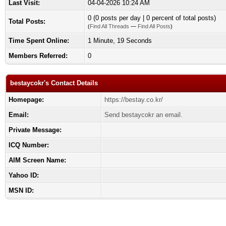
Last Visit:
04-04-2026 10:24 AM
0 (0 posts per day | 0 percent of total posts)
Total Posts:
(
Find All Threads
—
Find All Posts
)
Time Spent Online:
1 Minute, 19 Seconds
Members Referred:
0
bestaycokr's Contact Details
Homepage:
https://bestay.co.kr/
Email:
Send bestaycokr an email.
Private Message:
ICQ Number:
AIM Screen Name:
Yahoo ID:
MSN ID: