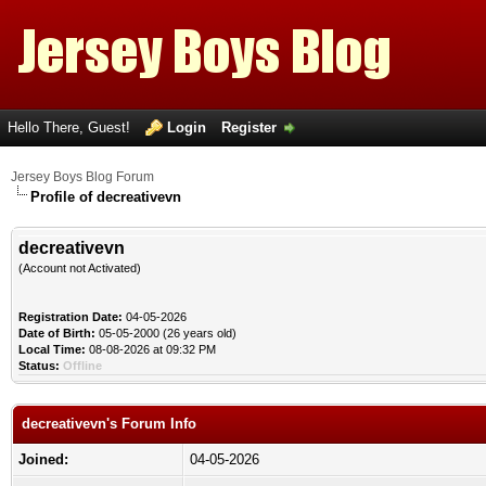
Hello There, Guest!
Login
Register
Jersey Boys Blog Forum
Profile of decreativevn
decreativevn
(Account not Activated)
Registration Date:
04-05-2026
Date of Birth:
05-05-2000 (26 years old)
Local Time:
08-08-2026 at 09:32 PM
Status:
Offline
decreativevn's Forum Info
Joined:
04-05-2026