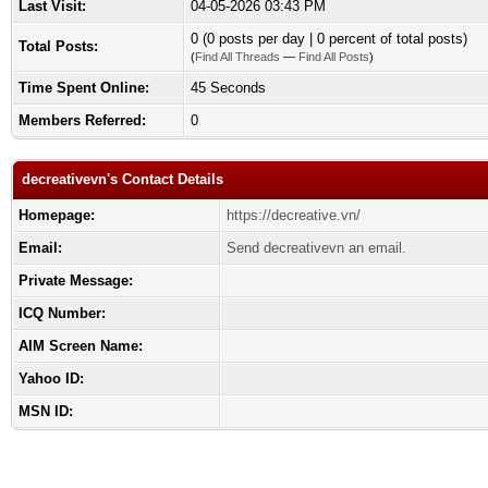
Last Visit:
04-05-2026 03:43 PM
0 (0 posts per day | 0 percent of total posts)
Total Posts:
(
Find All Threads
—
Find All Posts
)
Time Spent Online:
45 Seconds
Members Referred:
0
decreativevn's Contact Details
Homepage:
https://decreative.vn/
Email:
Send decreativevn an email.
Private Message:
ICQ Number:
AIM Screen Name:
Yahoo ID:
MSN ID: