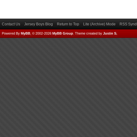
Contact Us
Jersey Boys Blog
Return to Top
Lite (Archive) Mode
RSS Syndi
Powered By
MyBB
, © 2002-2026
MyBB Group
.
Theme created by
Justin S.