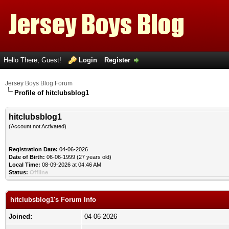
Hello There, Guest!
Login
Register
Jersey Boys Blog Forum
Profile of hitclubsblog1
hitclubsblog1
(Account not Activated)
Registration Date:
04-06-2026
Date of Birth:
06-06-1999 (27 years old)
Local Time:
08-09-2026 at 04:46 AM
Status:
Offline
hitclubsblog1's Forum Info
Joined:
04-06-2026