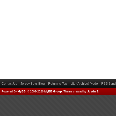
Contact Us
Jersey Boys Blog
Return to Top
Lite (Archive) Mode
RSS Syndi
Powered By
MyBB
, © 2002-2026
MyBB Group
.
Theme created by
Justin S.