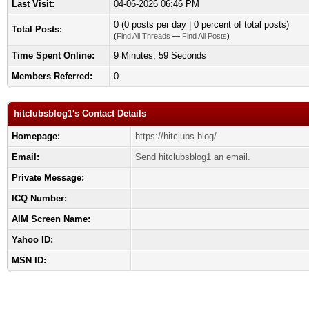
Last Visit:
04-06-2026 06:46 PM
0 (0 posts per day | 0 percent of total posts)
Total Posts:
(
Find All Threads
—
Find All Posts
)
Time Spent Online:
9 Minutes, 59 Seconds
Members Referred:
0
hitclubsblog1's Contact Details
Homepage:
https://hitclubs.blog/
Email:
Send hitclubsblog1 an email.
Private Message:
ICQ Number:
AIM Screen Name:
Yahoo ID:
MSN ID: